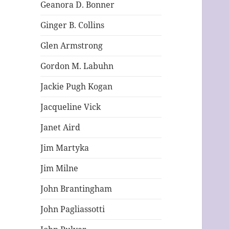
Geanora D. Bonner
Ginger B. Collins
Glen Armstrong
Gordon M. Labuhn
Jackie Pugh Kogan
Jacqueline Vick
Janet Aird
Jim Martyka
Jim Milne
John Brantingham
John Pagliassotti