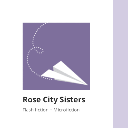
Rose City Sisters
Flash fiction + Microfiction