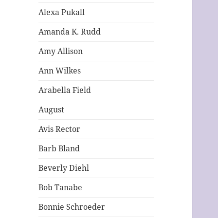
Alexa Pukall
Amanda K. Rudd
Amy Allison
Ann Wilkes
Arabella Field
August
Avis Rector
Barb Bland
Beverly Diehl
Bob Tanabe
Bonnie Schroeder