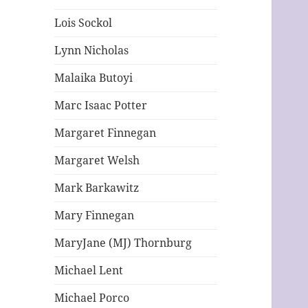
Lois Sockol
Lynn Nicholas
Malaika Butoyi
Marc Isaac Potter
Margaret Finnegan
Margaret Welsh
Mark Barkawitz
Mary Finnegan
MaryJane (MJ) Thornburg
Michael Lent
Michael Porco