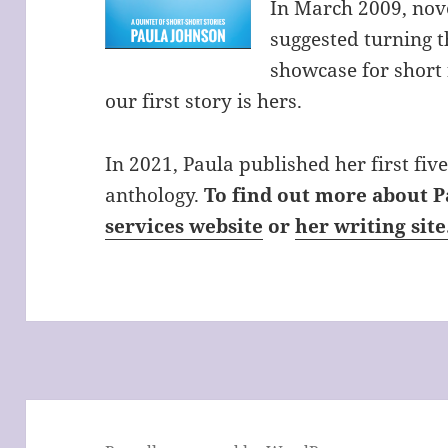
In March 2009, nov
suggested turning th
showcase for short f
our first story is hers.
In 2021, Paula published her first five 
anthology.
To find out more about P
services website
or
her writing site