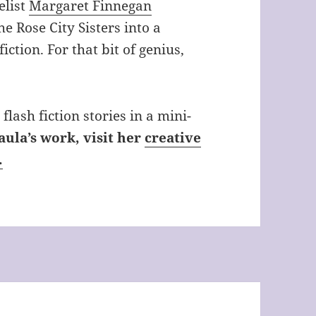
elist
Margaret Finnegan
e Rose City Sisters into a
iction. For that bit of genius,
flash fiction stories in a mini-
aula’s work, visit her
creative
.