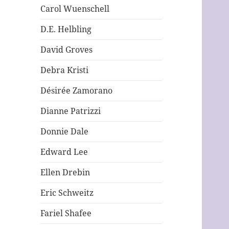
Carol Wuenschell
D.E. Helbling
David Groves
Debra Kristi
Désirée Zamorano
Dianne Patrizzi
Donnie Dale
Edward Lee
Ellen Drebin
Eric Schweitz
Fariel Shafee