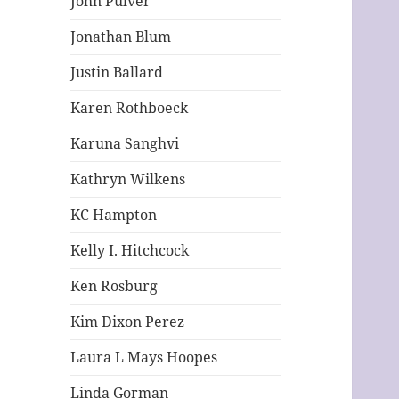
John Pulver
Jonathan Blum
Justin Ballard
Karen Rothboeck
Karuna Sanghvi
Kathryn Wilkens
KC Hampton
Kelly I. Hitchcock
Ken Rosburg
Kim Dixon Perez
Laura L Mays Hoopes
Linda Gorman