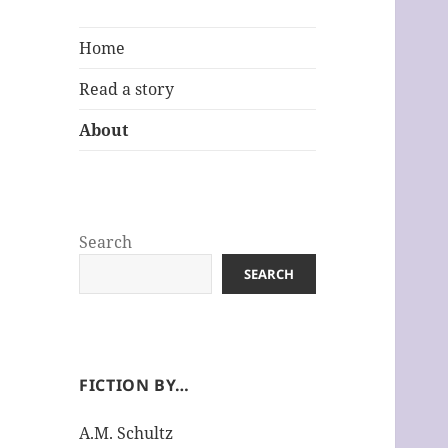
Home
Read a story
About
Search
SEARCH
FICTION BY…
A.M. Schultz