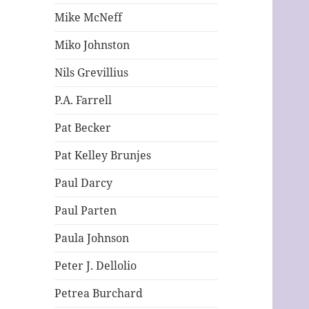
Mike McNeff
Miko Johnston
Nils Grevillius
P.A. Farrell
Pat Becker
Pat Kelley Brunjes
Paul Darcy
Paul Parten
Paula Johnson
Peter J. Dellolio
Petrea Burchard