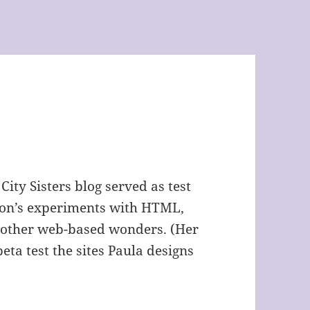
 City Sisters blog served as test
nson’s experiments with HTML,
 other web-based wonders. (Her
 beta test the sites Paula designs