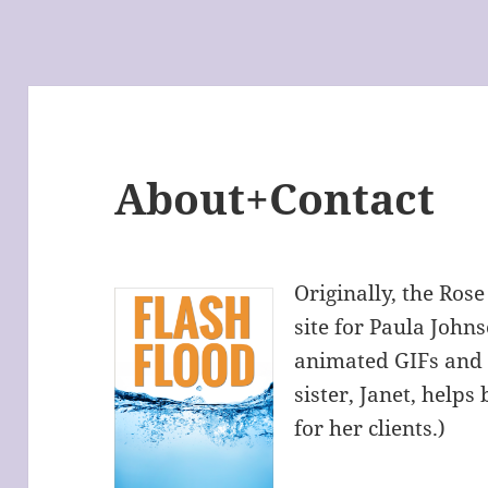
About+Contact
Originally, the Rose
site for Paula Joh
animated GIFs and
sister, Janet, helps
for her clients.)