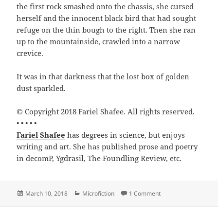
the first rock smashed onto the chassis, she cursed
herself and the innocent black bird that had sought
refuge on the thin bough to the right. Then she ran
up to the mountainside, crawled into a narrow
crevice.
It was in that darkness that the lost box of golden
dust sparkled.
© Copyright 2018 Fariel Shafee. All rights reserved.
• • • • •
Fariel Shafee
has degrees in science, but enjoys
writing and art. She has published prose and poetry
in decomP, Ygdrasil, The Foundling Review, etc.
Posted
Categories
on Unplanned Break b
March 10, 2018
Microfiction
1 Comment
on