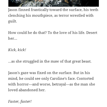
Jason finned frantically toward the surface, his teeth
clenching his mouthpiece, as terror wrestled with
guilt.
How could he do that? To the love of his life. Desert
her…
Kick, kick!
…as she struggled in the maw of that great beast.
Jason’s gaze was fixed on the surface. But in his
mind, he could see only Caroline’s face. Contorted
with horror—and worse, betrayal—as the man she
loved abandoned her.
Faster, faster!