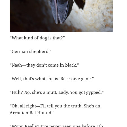
“What kind of dog is that?”
“German shepherd.”
“Naah—they don’t come in black.”
“Well, that’s what she is. Recessive gene.”
“Huh? No, she’s a mutt, Lady. You got gypped.”
“Oh, all right—I’ll tell you the truth. She’s an
Arcanian Bat Hound.”
“Wow! Really? I’ve never seen one before. Uh—