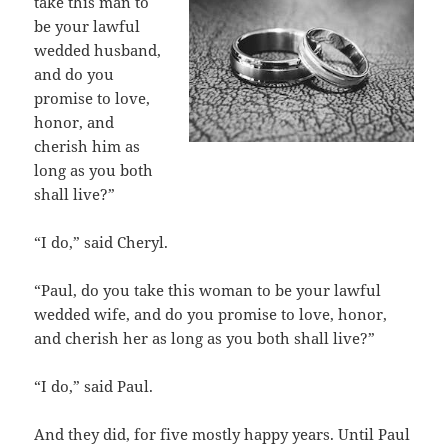
take this man to
be your lawful
wedded husband,
and do you
promise to love,
honor, and
cherish him as
long as you both
shall live?”
“I do,” said Cheryl.
“Paul, do you take this woman to be your lawful
wedded wife, and do you promise to love, honor,
and cherish her as long as you both shall live?”
“I do,” said Paul.
And they did, for five mostly happy years. Until Paul