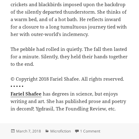
crickets and blackbirds imposed upon the backdrop
of the silently departed thunderstorm. She thinks of
a warm bed, and of a hot bath. He reflects inward
for a closure to a long tumultuous journey tied with
her with outer-world’s inclemency.
The pebble had rolled in quietly. The fall then lasted
for a minute. Silently, they held their hands together
to the end.
© Copyright 2018 Fariel Shafee. All rights reserved.
• • • • •
Fariel Shafee
has degrees in science, but enjoys
writing and art. She has published prose and poetry
in decomP, Ygdrasil, The Foundling Review, etc.
Posted
Categories
on The Journey Togethe
March 7, 2018
Microfiction
1 Comment
on