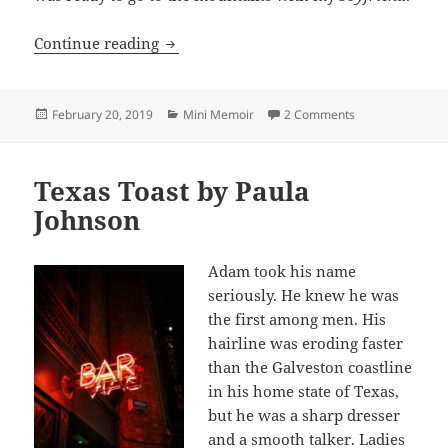
To Carl and Scott, Winter 1954-1955
Continue reading
Posted
Categories
on To Carl and S
February 20, 2019
Mini Memoir
2 Comments
on
Texas Toast by Paula
Johnson
Adam took his name
seriously. He knew he was
the first among men. His
hairline was eroding faster
than the Galveston coastline
in his home state of Texas,
but he was a sharp dresser
and a smooth talker. Ladies