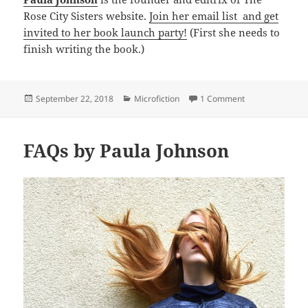
Rose City Sisters website.
Join her email list and get
invited to her book launch party!
(First she needs to
finish writing the book.)
Posted
Categories
on Texas Toast b
September 22, 2018
Microfiction
1 Comment
on
FAQs by Paula Johnson