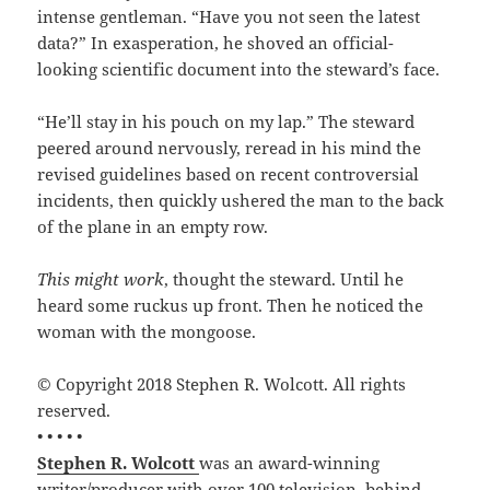
intense gentleman. “Have you not seen the latest
data?” In exasperation, he shoved an official-
looking scientific document into the steward’s face.
“He’ll stay in his pouch on my lap.” The steward
peered around nervously, reread in his mind the
revised guidelines based on recent controversial
incidents, then quickly ushered the man to the back
of the plane in an empty row.
This might work
, thought the steward. Until he
heard some ruckus up front. Then he noticed the
woman with the mongoose.
© Copyright 2018 Stephen R. Wolcott. All rights
reserved.
• • • • •
Stephen R. Wolcott
was an award-winning
writer/producer with over 100 television, behind-