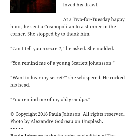
loved his drawl.
At a Two-for-Tuesday happy
hour, he sent a Cosmopolitan to a stunner in the
corner. She stopped by to thank him.
“Can I tell you a secret?,” he asked. She nodded.
“You remind me of a young Scarlett Johansson.”
“Want to hear my secret?” she whispered. He cocked
his head.
“You remind me of my old grandpa.”
© Copyright 2018 Paula Johnson. All rights reserved.
Photo by Alexandre Godreau on Unsplash.
• • • • •
Paula Johnson
is the founder and editrix of The