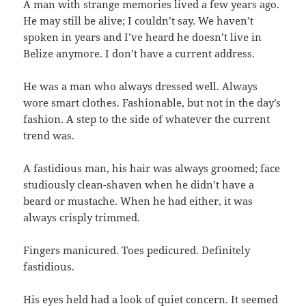
A man with strange memories lived a few years ago.
He may still be alive; I couldn’t say. We haven’t
spoken in years and I’ve heard he doesn’t live in
Belize anymore. I don’t have a current address.
He was a man who always dressed well. Always
wore smart clothes. Fashionable, but not in the day’s
fashion. A step to the side of whatever the current
trend was.
A fastidious man, his hair was always groomed; face
studiously clean-shaven when he didn’t have a
beard or mustache. When he had either, it was
always crisply trimmed.
Fingers manicured. Toes pedicured. Definitely
fastidious.
His eyes held had a look of quiet concern. It seemed