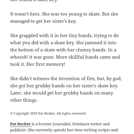
It wasn’t hers. She was too young to skate. But she
managed to get her sister’s key.
She grappled with it in her tiny hands, trying to do
what you did with a skate key. She jammed it into
the bottom of a skate with her clumsy hands. In a
whoosh!
it was gone. More skillful hands came and
took it. Her first memory!
She didn’t witness the invention of fire, but, by
god
,
she got her grubby hands on her sister’s skate key.
Later, she would get her grubby hands on many
other things.
© Copyright 2019 Pat Becker. All rights reserved.
Pat Becker
is a former journalist, freelance writer and
publicist. She currently spends her time writing scripts and