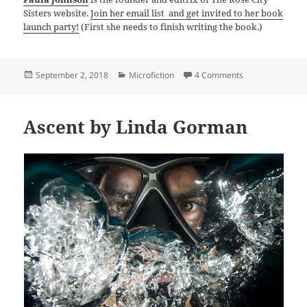
Sisters website.
Join her email list and get invited to her book
launch party!
(First she needs to finish writing the book.)
Posted
Categories
on FAQs by Paul
September 2, 2018
Microfiction
4 Comments
on
Ascent by Linda Gorman