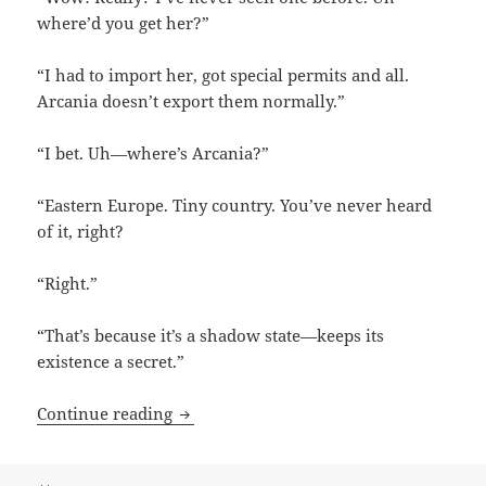
where’d you get her?”
“I had to import her, got special permits and all.
Arcania doesn’t export them normally.”
“I bet. Uh—where’s Arcania?”
“Eastern Europe. Tiny country. You’ve never heard
of it, right?
“Right.”
“That’s because it’s a shadow state—keeps its
existence a secret.”
Now I’ve Heard Everything by Bonnie 
Continue reading