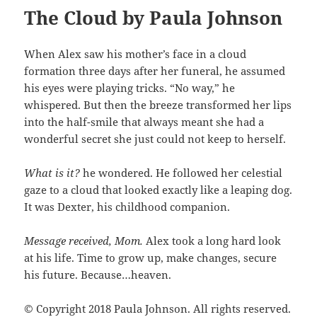
The Cloud by Paula Johnson
When Alex saw his mother’s face in a cloud
formation three days after her funeral, he assumed
his eyes were playing tricks. “No way,” he
whispered. But then the breeze transformed her lips
into the half-smile that always meant she had a
wonderful secret she just could not keep to herself.
What is it?
he wondered. He followed her celestial
gaze to a cloud that looked exactly like a leaping dog.
It was Dexter, his childhood companion.
Message received, Mom.
Alex took a long hard look
at his life. Time to grow up, make changes, secure
his future. Because…heaven.
© Copyright 2018 Paula Johnson. All rights reserved.