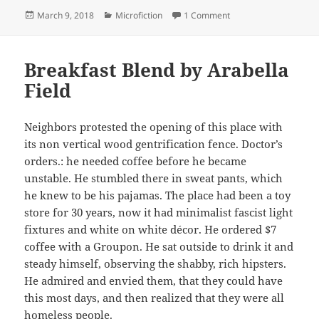
Posted
Categories
on Mom, Woman, Multi
March 9, 2018
Microfiction
1 Comment
on
Breakfast Blend by Arabella
Field
Neighbors protested the opening of this place with
its non vertical wood gentrification fence. Doctor’s
orders.: he needed coffee before he became
unstable. He stumbled there in sweat pants, which
he knew to be his pajamas. The place had been a toy
store for 30 years, now it had minimalist fascist light
fixtures and white on white décor. He ordered $7
coffee with a Groupon. He sat outside to drink it and
steady himself, observing the shabby, rich hipsters.
He admired and envied them, that they could have
this most days, and then realized that they were all
homeless people.