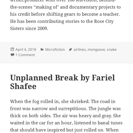
the-scenes “making of’ and documentary projects to
his credit before shifting gears to become a teacher.
He has been contributing stories to the Rose City
Sisters since 2009.
Posted
Categories
Tags
April 4, 2018
Microfiction
airlines
,
mongoose
,
snake
on
on Just One Snake on a Plane by Stephen R. Wolcott
1 Comment
Unplanned Break by Fariel
Shafee
When the fog rolled in, she shrieked. The road in
front was narrow and surreptitious. The jungle was
thick on both sides. The air was heavy and gray. She
waited in the car for an hour, listened to banal tunes
that should have inspired but just rolled on. When