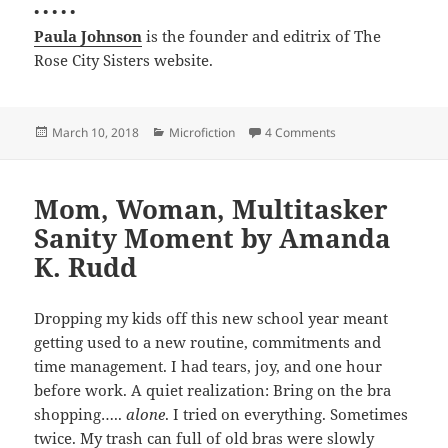
• • • • •
Paula Johnson
is the founder and editrix of The
Rose City Sisters website.
Posted
Categories
on The Cloud by Pau
March 10, 2018
Microfiction
4 Comments
on
Mom, Woman, Multitasker
Sanity Moment by Amanda
K. Rudd
Dropping my kids off this new school year meant
getting used to a new routine, commitments and
time management. I had tears, joy, and one hour
before work. A quiet realization: Bring on the bra
shopping…..
alone
. I tried on everything. Sometimes
twice. My trash can full of old bras were slowly