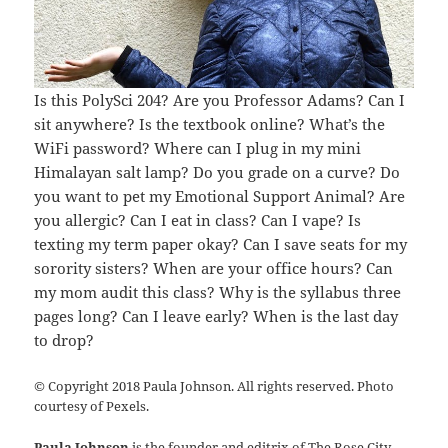
Is this PolySci 204? Are you Professor Adams? Can I
sit anywhere? Is the textbook online? What’s the
WiFi password? Where can I plug in my mini
Himalayan salt lamp? Do you grade on a curve? Do
you want to pet my Emotional Support Animal? Are
you allergic? Can I eat in class? Can I vape? Is
texting my term paper okay? Can I save seats for my
sorority sisters? When are your office hours? Can
my mom audit this class? Why is the syllabus three
pages long? Can I leave early? When is the last day
to drop?
© Copyright 2018 Paula Johnson. All rights reserved. Photo
courtesy of Pexels.
Paula Johnson
is the founder and editrix of The Rose City