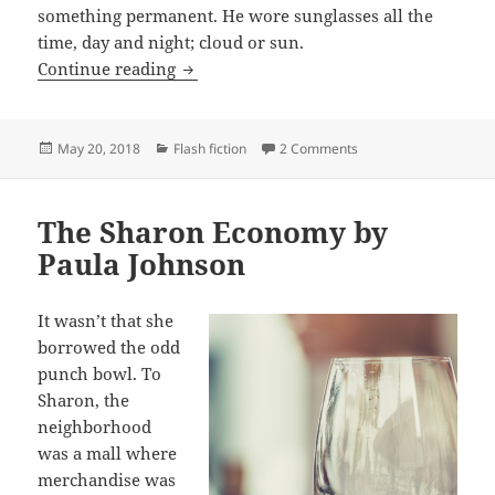
something permanent. He wore sunglasses all the
time, day and night; cloud or sun.
The Strange Life He Recalls by William
Continue reading
Posted
Categories
on The Strange Life H
May 20, 2018
Flash fiction
2 Comments
on
The Sharon Economy by
Paula Johnson
It wasn’t that she
borrowed the odd
punch bowl. To
Sharon, the
neighborhood
was a mall where
merchandise was