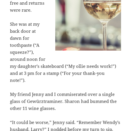
free and returns
were rare.
She was at my
back door at
dawn for
toothpaste (“A
squeeze?”),
around noon for
my daughter’s skateboard (“My ollie needs work!”)
and at 3 pm for a stamp (“For your thank-you
note!”).
My friend Jenny and I commiserated over a single
glass of Gewürztraminer. Sharon had bummed the
other 11 wine glasses.
“It could be worse,” Jenny said. “Remember Wendy’s
husband, Larry?” I nodded before my turn to sip.