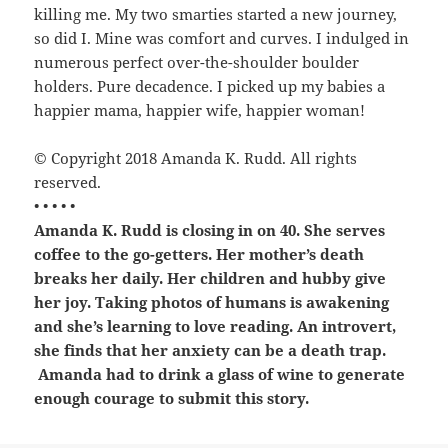
killing me. My two smarties started a new journey,
so did I. Mine was comfort and curves. I indulged in
numerous perfect over-the-shoulder boulder
holders. Pure decadence. I picked up my babies a
happier mama, happier wife, happier woman!
© Copyright 2018 Amanda K. Rudd. All rights
reserved.
• • • • •
Amanda K. Rudd
is closing in on 40. She serves
coffee to the go-getters. Her mother’s death
breaks her daily. Her children and hubby give
her joy. Taking photos of humans is awakening
and she’s learning to love reading. An introvert,
she finds that her anxiety can be a death trap.
Amanda had to drink a glass of wine to generate
enough courage to submit this story.