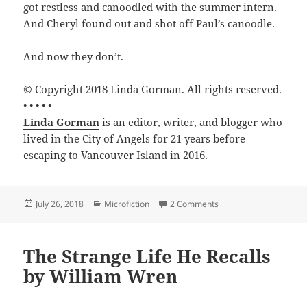
got restless and canoodled with the summer intern.
And Cheryl found out and shot off Paul’s canoodle.
And now they don’t.
© Copyright 2018 Linda Gorman. All rights reserved.
• • • • •
Linda Gorman
is an editor, writer, and blogger who
lived in the City of Angels for 21 years before
escaping to Vancouver Island in 2016.
Posted
Categories
on Do’s and Don’ts by
July 26, 2018
Microfiction
2 Comments
on
The Strange Life He Recalls
by William Wren