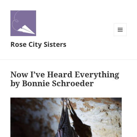
MENU
Rose City Sisters
AND
WIDGETS
Now I’ve Heard Everything
by Bonnie Schroeder