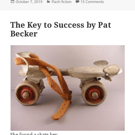
Posted
Categories
on Now I’ve Heard
October 7, 2019
Flash fiction
15 Comments
on
The Key to Success by Pat
Becker
She found a skate key.