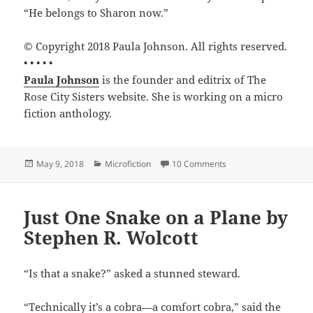
“He belongs to Sharon now.”
© Copyright 2018 Paula Johnson. All rights reserved.
• • • • •
Paula Johnson
is the founder and editrix of The
Rose City Sisters website. She is working on a micro
fiction anthology.
Posted
Categories
on The Sharon Econom
May 9, 2018
Microfiction
10 Comments
on
Just One Snake on a Plane by
Stephen R. Wolcott
“Is that a snake?” asked a stunned steward.
“Technically it’s a cobra—a comfort cobra,” said the