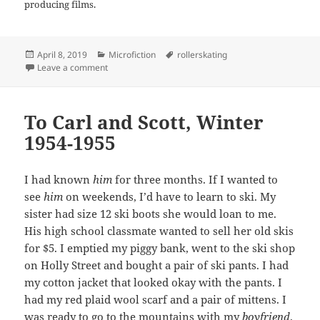
producing films.
Posted
Categories
Tags
April 8, 2019
Microfiction
rollerskating
on
on The Key to Success by Pat Becker
Leave a comment
To Carl and Scott, Winter
1954-1955
I had known
him
for three months. If I wanted to
see
him
on weekends, I’d have to learn to ski. My
sister had size 12 ski boots she would loan to me.
His high school classmate wanted to sell her old skis
for $5. I emptied my piggy bank, went to the ski shop
on Holly Street and bought a pair of ski pants. I had
my cotton jacket that looked okay with the pants. I
had my red plaid wool scarf and a pair of mittens. I
was ready to go to the mountains with my
boyfriend
.