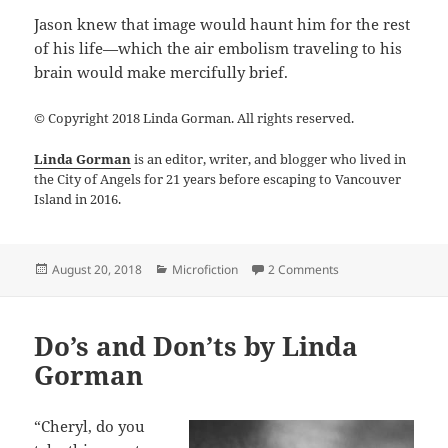
Jason knew that image would haunt him for the rest
of his life—which the air embolism traveling to his
brain would make mercifully brief.
© Copyright 2018 Linda Gorman. All rights reserved.
Linda Gorman
is an editor, writer, and blogger who lived in
the City of Angels for 21 years before escaping to Vancouver
Island in 2016.
Posted
Categories
on Ascent by Lind
August 20, 2018
Microfiction
2 Comments
on
Do’s and Don’ts by Linda
Gorman
“Cheryl, do you