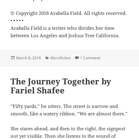
© Copyright 2018 Arabella Field. All rights reserved.
• • • • •
Arabella Field is a writer who divides her time
between Los Angeles and Joshua Tree California.
Posted
Categories
on Breakfast Blend by 
March 8, 2018
Microfiction
1 Comment
on
The Journey Together by
Fariel Shafee
“Fifty yards,” he utters. The street is narrow and
smooth, like a watery ribbon. “We are almost there.”
She stares ahead, and then to the right, the signpost
not yet visible. Then she listens to the sound of