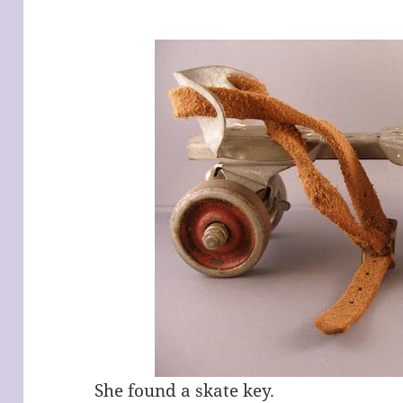
She found a skate key.