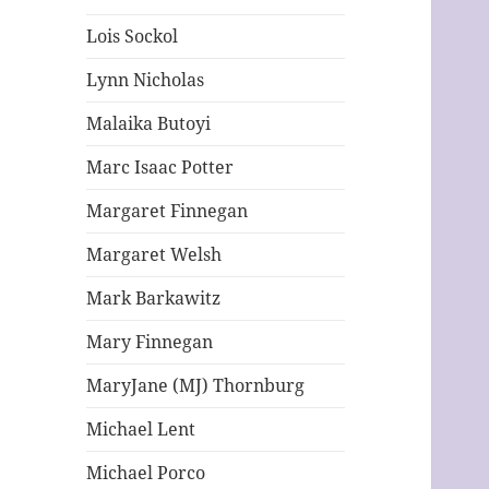
Lois Sockol
Lynn Nicholas
Malaika Butoyi
Marc Isaac Potter
Margaret Finnegan
Margaret Welsh
Mark Barkawitz
Mary Finnegan
MaryJane (MJ) Thornburg
Michael Lent
Michael Porco