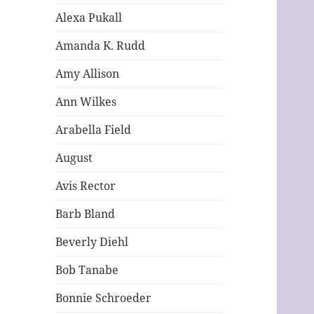
Alexa Pukall
Amanda K. Rudd
Amy Allison
Ann Wilkes
Arabella Field
August
Avis Rector
Barb Bland
Beverly Diehl
Bob Tanabe
Bonnie Schroeder