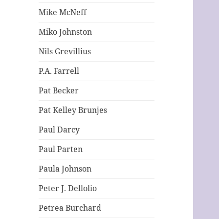
Mike McNeff
Miko Johnston
Nils Grevillius
P.A. Farrell
Pat Becker
Pat Kelley Brunjes
Paul Darcy
Paul Parten
Paula Johnson
Peter J. Dellolio
Petrea Burchard