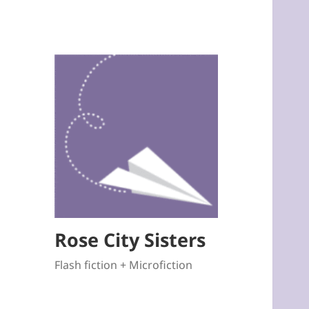
Rose City Sisters
Flash fiction + Microfiction