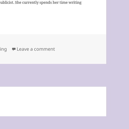
publicist. She currently spends her time writing
on The Key to Success by Pat Bec
ting
Leave a comment