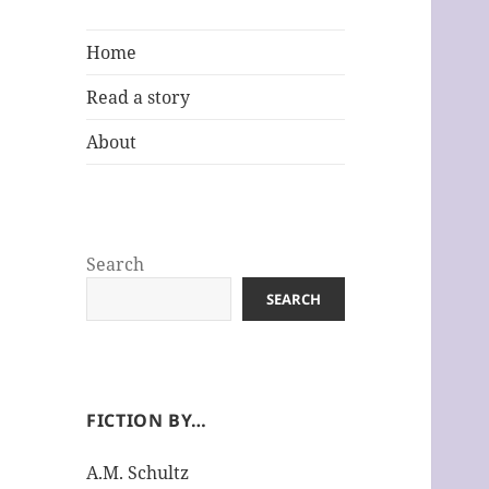
Home
Read a story
About
Search
SEARCH
FICTION BY…
A.M. Schultz