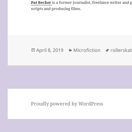
Pat Becker
is a former journalist, freelance writer and 
scripts and producing films.
Posted
Categories
Tags
April 8, 2019
Microfiction
rollerska
on
Proudly powered by WordPress