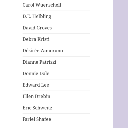
Carol Wuenschell
D.E. Helbling
David Groves
Debra Kristi
Désirée Zamorano
Dianne Patrizzi
Donnie Dale
Edward Lee
Ellen Drebin
Eric Schweitz
Fariel Shafee