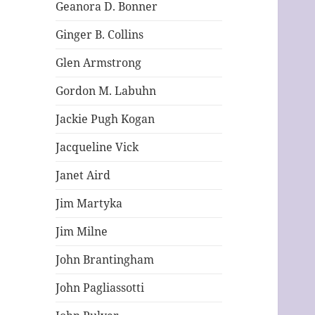
Geanora D. Bonner
Ginger B. Collins
Glen Armstrong
Gordon M. Labuhn
Jackie Pugh Kogan
Jacqueline Vick
Janet Aird
Jim Martyka
Jim Milne
John Brantingham
John Pagliassotti