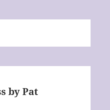
s by Pat