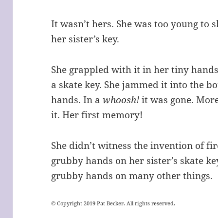
It wasn’t hers. She was too young to 
her sister’s key.
She grappled with it in her tiny hands
a skate key. She jammed it into the b
hands. In a
whoosh!
it was gone. Mor
it. Her first memory!
She didn’t witness the invention of fir
grubby hands on her sister’s skate ke
grubby hands on many other things.
© Copyright 2019 Pat Becker. All rights reserved.