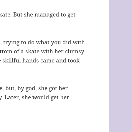
skate. But she managed to get
, trying to do what you did with
ottom of a skate with her clumsy
e skillful hands came and took
e, but, by
god
, she got her
y. Later, she would get her