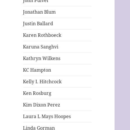
John Pulver
Jonathan Blum
Justin Ballard
Karen Rothboeck
Karuna Sanghvi
Kathryn Wilkens
KC Hampton
Kelly I. Hitchcock
Ken Rosburg
Kim Dixon Perez
Laura L Mays Hoopes
Linda Gorman