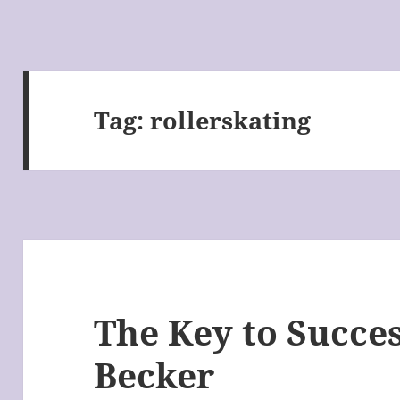
Tag:
rollerskating
The Key to Succes
Becker