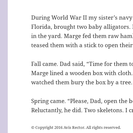
During World War II my sister’s navy p
Florida, brought two baby alligators
in the yard. Marge fed them raw hamb
teased them with a stick to open thei
Fall came. Dad said, “Time for them t
Marge lined a wooden box with cloth. 
watched them bury the box by a tree
Spring came. “Please, Dad, open the bo
Reluctantly, he did. Two skeletons. I c
© Copyright 2016 Avis Rector. All rights reserved.