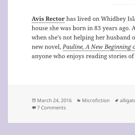
Avis Rector
has lived on Whidbey Isla
house she was born in 83 years ago. A
when she’s not helping her husband o
new novel,
Pauline, A New Beginning 
anyone who enjoys reading stories of
Posted
Categories
Tags
March 24, 2016
Microfiction
alliga
on
on Should You Always Believe 
7 Comments