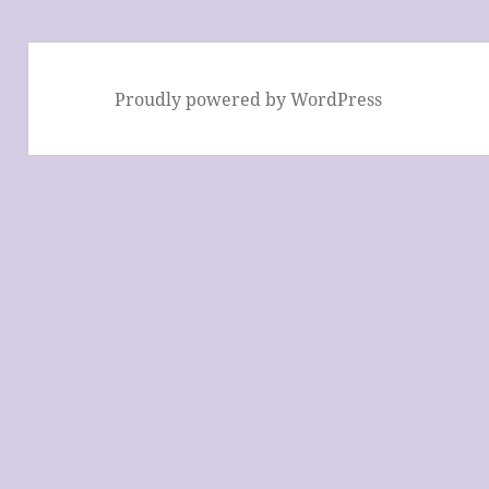
Proudly powered by WordPress