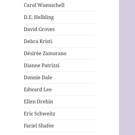
Carol Wuenschell
D.E. Helbling
David Groves
Debra Kristi
Désirée Zamorano
Dianne Patrizzi
Donnie Dale
Edward Lee
Ellen Drebin
Eric Schweitz
Fariel Shafee