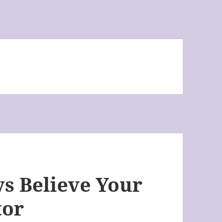
s Believe Your
tor