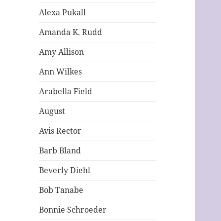
Alexa Pukall
Amanda K. Rudd
Amy Allison
Ann Wilkes
Arabella Field
August
Avis Rector
Barb Bland
Beverly Diehl
Bob Tanabe
Bonnie Schroeder