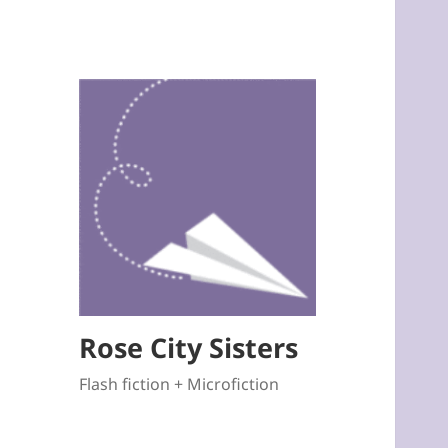
Rose City Sisters
Flash fiction + Microfiction