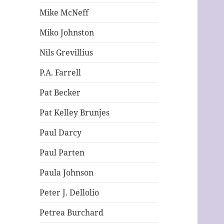
Mike McNeff
Miko Johnston
Nils Grevillius
P.A. Farrell
Pat Becker
Pat Kelley Brunjes
Paul Darcy
Paul Parten
Paula Johnson
Peter J. Dellolio
Petrea Burchard