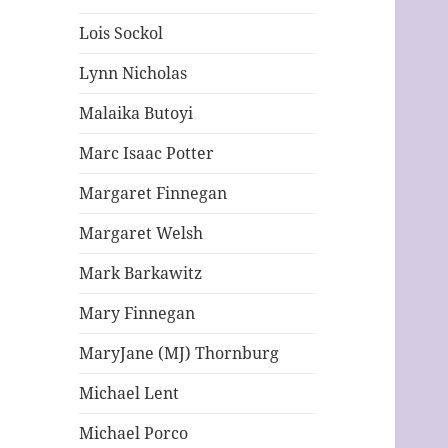
Lois Sockol
Lynn Nicholas
Malaika Butoyi
Marc Isaac Potter
Margaret Finnegan
Margaret Welsh
Mark Barkawitz
Mary Finnegan
MaryJane (MJ) Thornburg
Michael Lent
Michael Porco