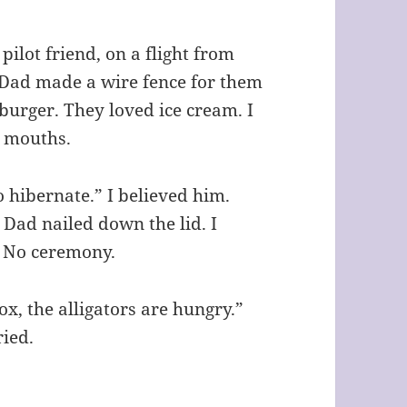
ilot friend, on a flight from
. Dad made a wire fence for them
urger. They loved ice cream. I
r mouths.
o hibernate.” I believed him.
Dad nailed down the lid. I
. No ceremony.
x, the alligators are hungry.”
ried.