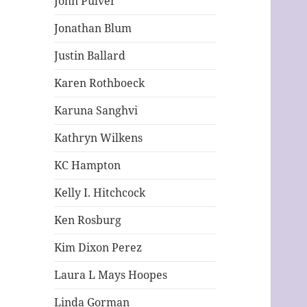
John Pulver
Jonathan Blum
Justin Ballard
Karen Rothboeck
Karuna Sanghvi
Kathryn Wilkens
KC Hampton
Kelly I. Hitchcock
Ken Rosburg
Kim Dixon Perez
Laura L Mays Hoopes
Linda Gorman