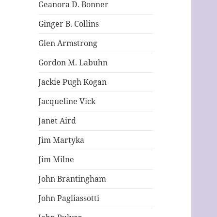
Geanora D. Bonner
Ginger B. Collins
Glen Armstrong
Gordon M. Labuhn
Jackie Pugh Kogan
Jacqueline Vick
Janet Aird
Jim Martyka
Jim Milne
John Brantingham
John Pagliassotti