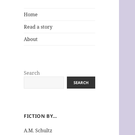
Home
Read a story
About
Search
SEARCH
FICTION BY…
A.M. Schultz