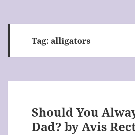
Tag:
alligators
Should You Alway
Dad? by Avis Rec