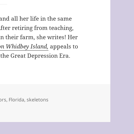
nd all her life in the same
fter retiring from teaching,
n their farm, she writes! Her
on Whidbey Island,
appeals to
 the Great Depression Era.
tors
,
Florida
,
skeletons
Your Dad? by Avis Rector