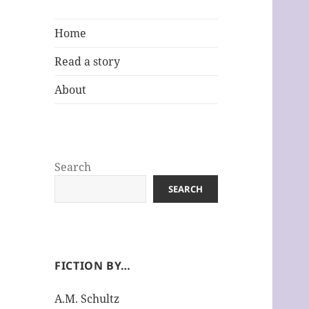
Home
Read a story
About
Search
SEARCH
FICTION BY…
A.M. Schultz