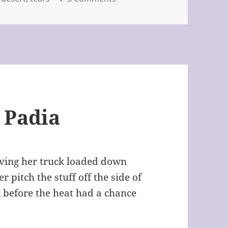
 Padia
riving her truck loaded down
 pitch the stuff off the side of
k before the heat had a chance