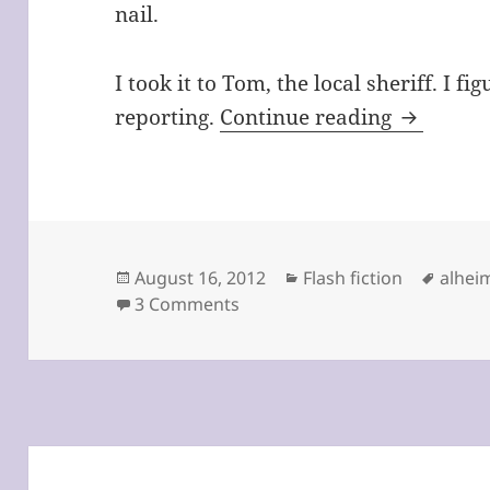
nail.
I took it to Tom, the local sheriff. I 
The Toe 
reporting.
Continue reading
Posted
Categories
Tags
August 16, 2012
Flash fiction
alhei
on
on The Toe by Windi Padia
3 Comments