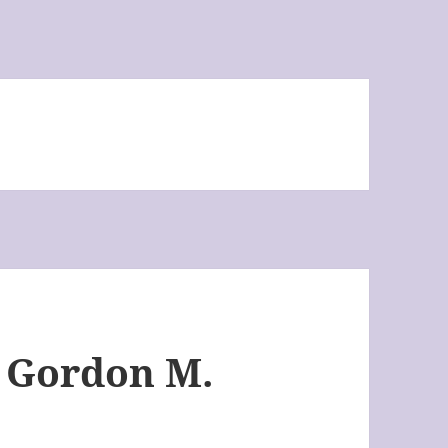
y Gordon M.