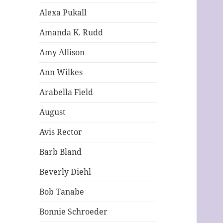
Alexa Pukall
Amanda K. Rudd
Amy Allison
Ann Wilkes
Arabella Field
August
Avis Rector
Barb Bland
Beverly Diehl
Bob Tanabe
Bonnie Schroeder