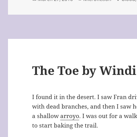
on
The Toe by Windi
I found it in the desert. I saw Fran d
with dead branches, and then I saw her
a shallow
arroyo
. I was out for a wal
to start baking the trail.