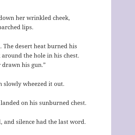
l down her wrinkled cheek,
parched lips.
. The desert heat burned his
 around the hole in his chest.
r drawn his gun.”
n slowly wheezed it out.
 landed on his sunburned chest.
d, and silence had the last word.