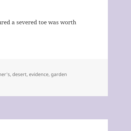
figured a severed toe was worth
by Windi Padia
mer's
,
desert
,
evidence
,
garden