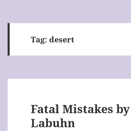
Tag:
desert
Fatal Mistakes b
Labuhn