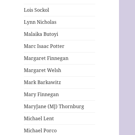
Lois Sockol
Lynn Nicholas
Malaika Butoyi
Marc Isaac Potter
Margaret Finnegan
Margaret Welsh
Mark Barkawitz
Mary Finnegan
MaryJane (MJ) Thornburg
Michael Lent
Michael Porco