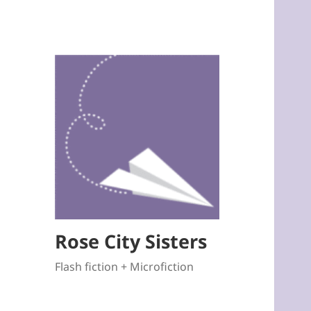
Rose City Sisters
Flash fiction + Microfiction