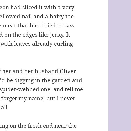
eon had sliced it with a very
yellowed nail and a hairy toe
 meat that had dried to raw
 on the edges like jerky. It
 with leaves already curling
r her and her husband Oliver.
I’d be digging in the garden and
, spider-webbed one, and tell me
 forget my name, but I never
all.
ing on the fresh end near the