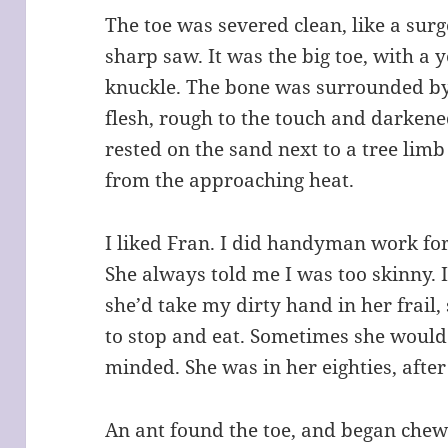
The toe was severed clean, like a surg
sharp saw. It was the big toe, with a 
knuckle. The bone was surrounded by
flesh, rough to the touch and darkened
rested on the sand next to a tree limb
from the approaching heat.
I liked Fran. I did handyman work fo
She always told me I was too skinny. 
she’d take my dirty hand in her frail
to stop and eat. Sometimes she would
minded. She was in her eighties, after 
An ant found the toe, and began chew