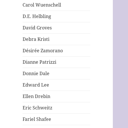
Carol Wuenschell
D.E. Helbling
David Groves
Debra Kristi
Désirée Zamorano
Dianne Patrizzi
Donnie Dale
Edward Lee
Ellen Drebin
Eric Schweitz
Fariel Shafee