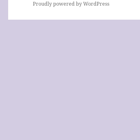
Proudly powered by WordPress