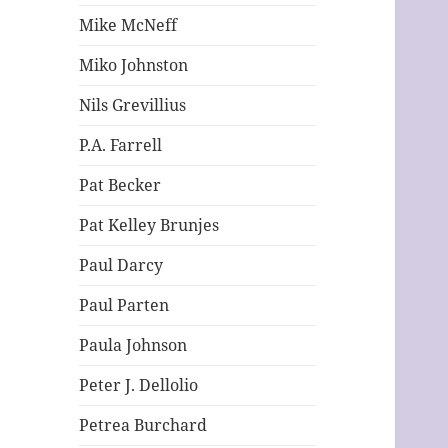
Mike McNeff
Miko Johnston
Nils Grevillius
P.A. Farrell
Pat Becker
Pat Kelley Brunjes
Paul Darcy
Paul Parten
Paula Johnson
Peter J. Dellolio
Petrea Burchard