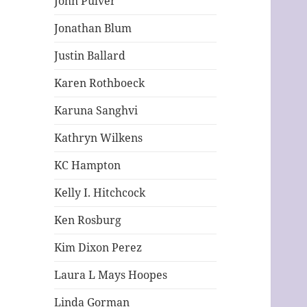
John Pulver
Jonathan Blum
Justin Ballard
Karen Rothboeck
Karuna Sanghvi
Kathryn Wilkens
KC Hampton
Kelly I. Hitchcock
Ken Rosburg
Kim Dixon Perez
Laura L Mays Hoopes
Linda Gorman