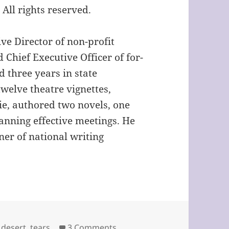
ll rights reserved.
ve Director of non-profit
 Chief Executive Officer of for-
d three years in state
welve theatre vignettes,
e, authored two novels, one
nning effective meetings. He
ner of national writing
on Fatal Mistakes by Gordon
,
desert
,
tears
3 Comments