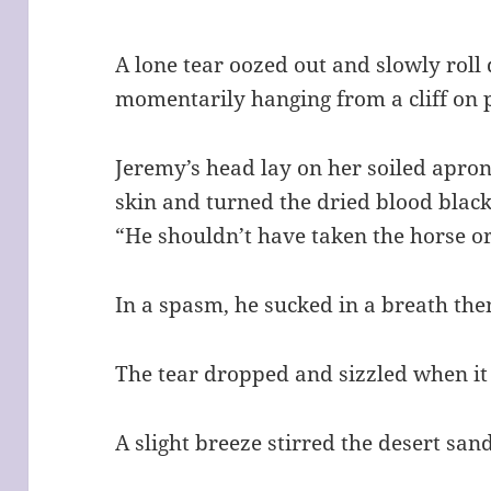
A lone tear oozed out and slowly rol
momentarily hanging from a cliff on 
Jeremy’s head lay on her soiled apron
skin and turned the dried blood black
“He shouldn’t have taken the horse o
In a spasm, he sucked in a breath the
The tear dropped and sizzled when it
A slight breeze stirred the desert san