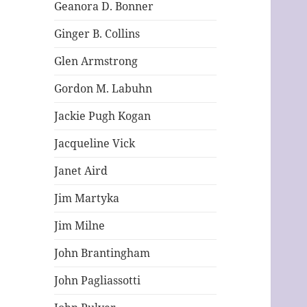
Geanora D. Bonner
Ginger B. Collins
Glen Armstrong
Gordon M. Labuhn
Jackie Pugh Kogan
Jacqueline Vick
Janet Aird
Jim Martyka
Jim Milne
John Brantingham
John Pagliassotti