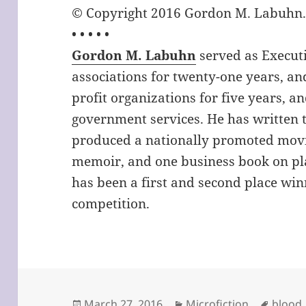
© Copyright 2016 Gordon M. Labuhn. A
• • • • •
Gordon M. Labuhn
served as Executi
associations for twenty-one years, and
profit organizations for five years, an
government services. He has written t
produced a nationally promoted movi
memoir, and one business book on pla
has been a first and second place win
competition.
Posted
Categories
Tags
March 27, 2016
Microfiction
blood