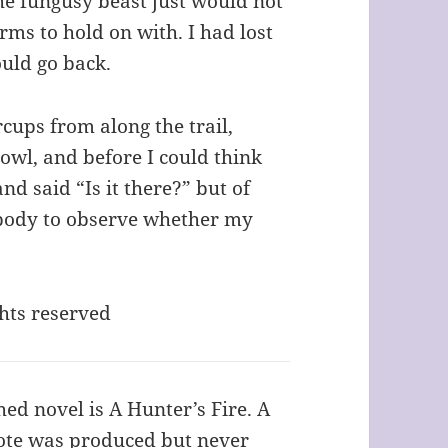
he fungusy beast just would not
rms to hold on with. I had lost
ould go back.
rcups from along the trail,
owl, and before I could think
nd said “Is it there?” but of
obody to observe whether my
ghts reserved
hed novel is A Hunter’s Fire. A
rote was produced but never