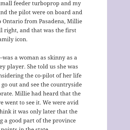
 small feeder turboprop and my
 and the pilot were on board and
o Ontario from Pasadena, Millie
 right, and that was the first
amily icon.
was a woman as skinny as a
ey player. She told us she was
sidering the co-pilot of her life
 go out and see the countryside
rate. Millie had heard that the
e went to see it. We were avid
think it was only later that the
g a good part of the province
 points in the state.