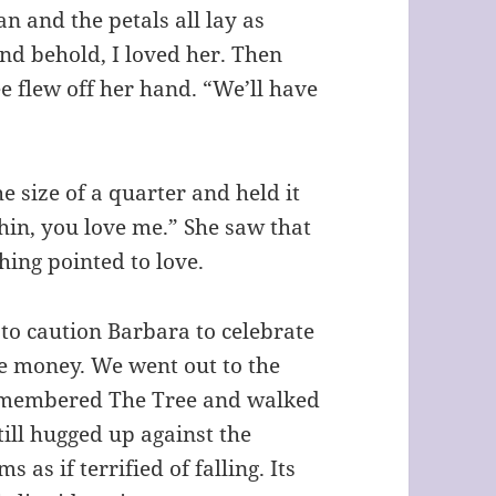
an and the petals all lay as
and behold, I loved her. Then
ee flew off her hand. “We’ll have
e size of a quarter and held it
 chin, you love me.” She saw that
hing pointed to love.
 to caution Barbara to celebrate
ce money. We went out to the
 remembered The Tree and walked
still hugged up against the
 as if terrified of falling. Its