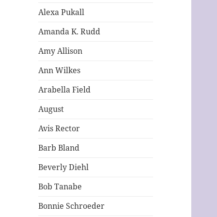
Alexa Pukall
Amanda K. Rudd
Amy Allison
Ann Wilkes
Arabella Field
August
Avis Rector
Barb Bland
Beverly Diehl
Bob Tanabe
Bonnie Schroeder