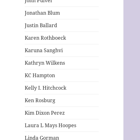
John Pulver
Jonathan Blum
Justin Ballard
Karen Rothboeck
Karuna Sanghvi
Kathryn Wilkens
KC Hampton
Kelly I. Hitchcock
Ken Rosburg
Kim Dixon Perez
Laura L Mays Hoopes
Linda Gorman