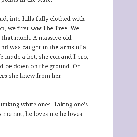
d, into hills fully clothed with
on, we first saw The Tree. We
t that much. A massive old
and was caught in the arms of a
We made a bet, she con and I pro,
ld be down on the ground. On
wers she knew from her
 striking white ones. Taking one’s
s me not, he loves me he loves