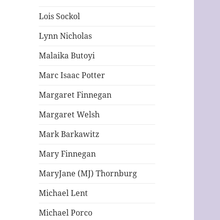
Lois Sockol
Lynn Nicholas
Malaika Butoyi
Marc Isaac Potter
Margaret Finnegan
Margaret Welsh
Mark Barkawitz
Mary Finnegan
MaryJane (MJ) Thornburg
Michael Lent
Michael Porco