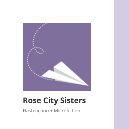
Rose City Sisters
Flash fiction + Microfiction