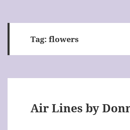
Tag:
flowers
Air Lines by Don