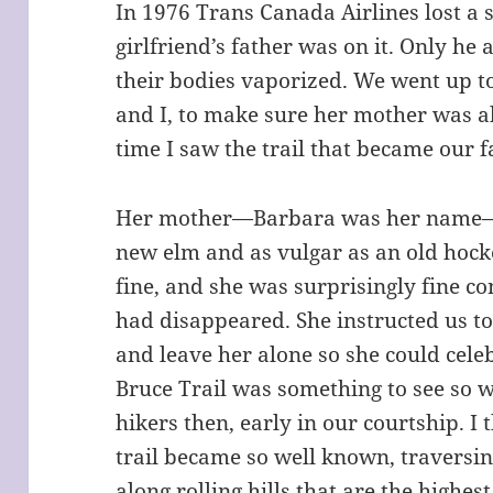
In 1976 Trans Canada Airlines lost a
girlfriend’s father was on it. Only he
their bodies vaporized. We went up t
and I, to make sure her mother was all
time I saw the trail that became our f
Her mother—Barbara was her name—
new elm and as vulgar as an old hock
fine, and she was surprisingly fine con
had disappeared. She instructed us to
and leave her alone so she could celeb
Bruce Trail was something to see so w
hikers then, early in our courtship. I 
trail became so well known, traversin
along rolling hills that are the highest