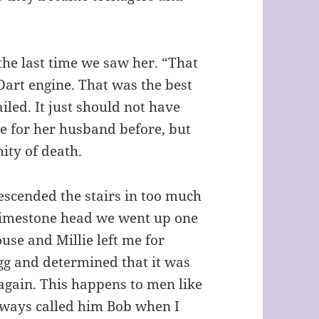
the last time we saw her. “That
Dart engine. That was the best
iled. It just should not have
e for her husband before, but
ity of death.
scended the stairs in too much
 limestone head we went up one
use and Millie left me for
gg and determined that it was
 again. This happens to men like
always called him Bob when I