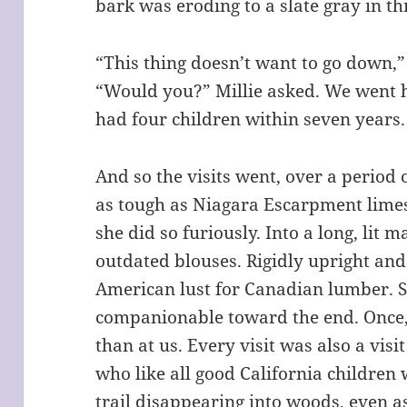
bark was eroding to a slate gray in t
“This thing doesn’t want to go down,
“Would you?” Millie asked. We went
had four children within seven years.
And so the visits went, over a period
as tough as Niagara Escarpment lime
she did so furiously. Into a long, lit 
outdated blouses. Rigidly upright and
American lust for Canadian lumber.
companionable toward the end. Once,
than at us. Every visit was also a visi
who like all good California children 
trail disappearing into woods, even 