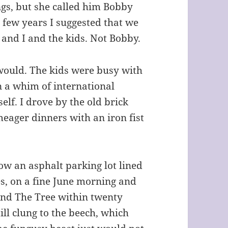
gs, but she called him Bobby
a few years I suggested that we
e and I and the kids. Not Bobby.
 would. The kids were busy with
n a whim of international
elf. I drove by the old brick
ager dinners with an iron fist
now an asphalt parking lot lined
es, on a fine June morning and
und The Tree within twenty
ill clung to the beech, which