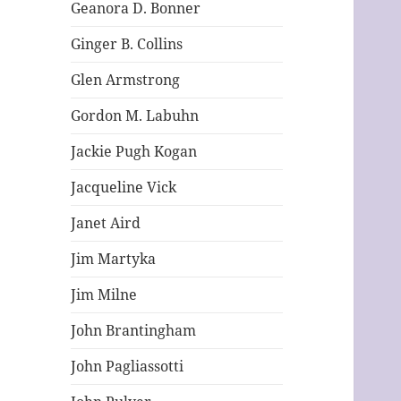
Geanora D. Bonner
Ginger B. Collins
Glen Armstrong
Gordon M. Labuhn
Jackie Pugh Kogan
Jacqueline Vick
Janet Aird
Jim Martyka
Jim Milne
John Brantingham
John Pagliassotti