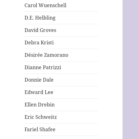
Carol Wuenschell
D.E. Helbling
David Groves
Debra Kristi
Désirée Zamorano
Dianne Patrizzi
Donnie Dale
Edward Lee
Ellen Drebin
Eric Schweitz
Fariel Shafee