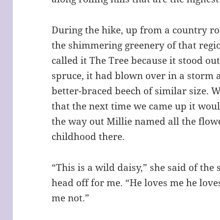
During the hike, up from a country roa
the shimmering greenery of that regi
called it The Tree because it stood ou
spruce, it had blown over in a storm 
better-braced beech of similar size. 
that the next time we came up it wou
the way out Millie named all the flo
childhood there.
“This is a wild daisy,” she said of the
head off for me. “He loves me he love
me not.”