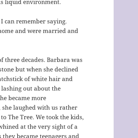
his liquid environment.
” I can remember saying.
 home and were married and
 of three decades. Barbara was
stone but when she declined
matchstick of white hair and
 lashing out about the
 She became more
 she laughed with us rather
t to The Tree. We took the kids,
whined at the very sight of a
as they became teenagers and