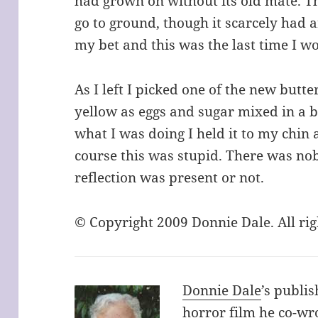
had grown on without its old mate. T
go to ground, though it scarcely had a
my bet and this was the last time I w
As I left I picked one of the new butte
yellow as eggs and sugar mixed in a b
what I was doing I held it to my chin a
course this was stupid. There was n
reflection was present or not.
© Copyright 2009 Donnie Dale. All ri
Donnie Dale
’s publis
horror film he co-w