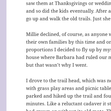
saw them at Thanksgivings or weddin
and so did the kids eventually. After 
go up and walk the old trails. Just sh
Millie declined, of course, as anyone
their own families by this time and o
proportions I decided to fly up by mys
house where Barbara had ruled our me
but that wasn’t why I went.
I drove to the trail head, which was 
with grass play areas and picnic tabl
parked and hiked up the trail and fo
minutes. Like a reluctant cadaver it st