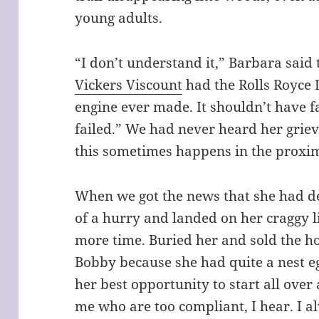
young adults.
“I don’t understand it,” Barbara said 
Vickers Viscount
had the Rolls Royce 
engine ever made. It shouldn’t have fa
failed.” We had never heard her griev
this sometimes happens in the proxim
When we got the news that she had de
of a hurry and landed on her craggy
more time. Buried her and sold the ho
Bobby because she had quite a nest e
her best opportunity to start all over
me who are too compliant, I hear. I 