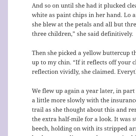
And so on until she had it plucked cle
white as paint chips in her hand. Lo 
she blew at the petals and all but thr
three children,” she said definitively.
Then she picked a yellow buttercup th
up to my chin. “If it reflects off your
reflection vividly, she claimed. Everyt
We flew up again a year later, in part
a little more slowly with the insuran
trail as she thought about this and
the extra half-mile for a look. It was 
beech, holding on with its stripped arms