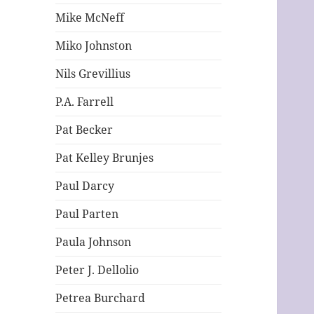
Mike McNeff
Miko Johnston
Nils Grevillius
P.A. Farrell
Pat Becker
Pat Kelley Brunjes
Paul Darcy
Paul Parten
Paula Johnson
Peter J. Dellolio
Petrea Burchard