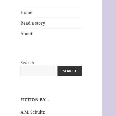
Home
Read a story
About
Search
SEARCH
FICTION BY…
A.M. Schultz