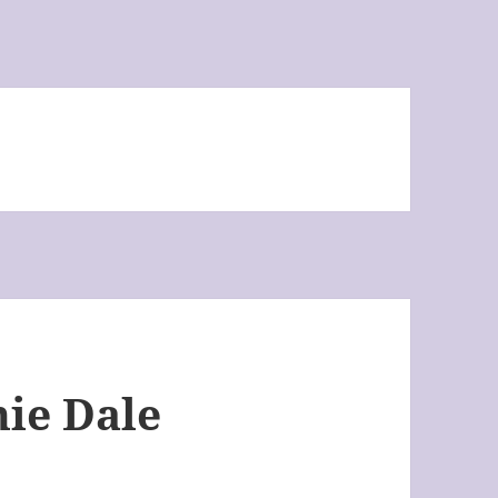
nie Dale