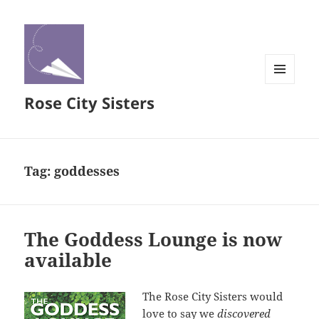
MENU
Rose City Sisters
AND
WIDGETS
Tag:
goddesses
The Goddess Lounge is now
available
The Rose City Sisters would
love to say we
discovered