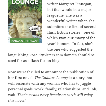
writer Margaret Finnegan,
but that would be a major-
league lie. She was a
wonderful writer when she
submitted the first of several
flash fiction stories—one of
which won our “story of the
year” honors. In fact, she’s
the one who suggested the
languishing RoseCitySisters.com domain should be
used for as a flash fiction blog.
Now we’re thrilled to announce the publication of
her first novel.
The Goddess Lounge
is a story that
will resonate with any woman who has to juggle
personal goals, work, family, relationships, and…oh,
wait.
That’s means every female on earth will enjoy
this novel!