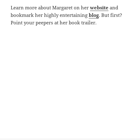
Learn more about Margaret on her
website
and
bookmark her highly entertaining
blog
. But first?
Point your peepers at her book trailer.