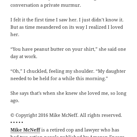
conversation a private murmur.
I felt it the first time I saw her. I just didn’t know it.
But as time meandered on its way I realized I loved
her.
“You have peanut butter on your shirt,” she said one
day at work.
“Oh,” I chuckled, feeling my shoulder. “My daughter
needed to be held for a while this morning.”
She says that’s when she knew she loved me, so long
ago.
© Copyright 2016 Mike McNeff. All rights reserved.
• • • • •
Mike McNeff
is a retired cop and lawyer who has