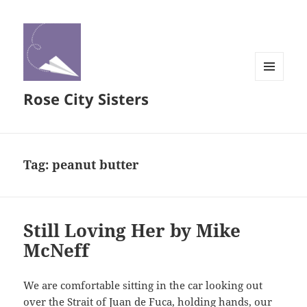
MENU
Rose City Sisters
AND
WIDGETS
Tag:
peanut butter
Still Loving Her by Mike
McNeff
We are comfortable sitting in the car looking out
over the Strait of Juan de Fuca, holding hands, our