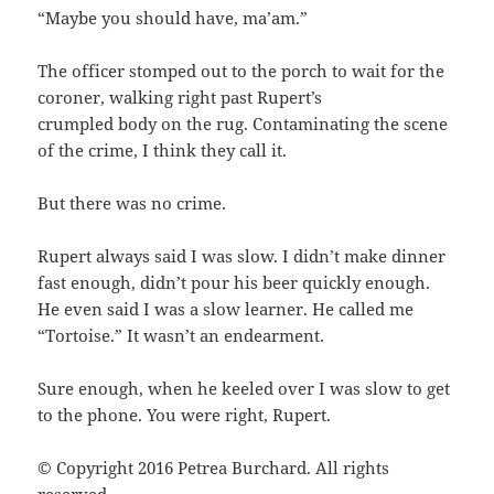
“Maybe you should have, ma’am.”
The officer stomped out to the porch to wait for the
coroner, walking right past Rupert’s
crumpled body on the rug. Contaminating the scene
of the crime, I think they call it.
But there was no crime.
Rupert always said I was slow. I didn’t make dinner
fast enough, didn’t pour his beer quickly enough.
He even said I was a slow learner. He called me
“Tortoise.” It wasn’t an endearment.
Sure enough, when he keeled over I was slow to get
to the phone. You were right, Rupert.
© Copyright 2016 Petrea Burchard. All rights