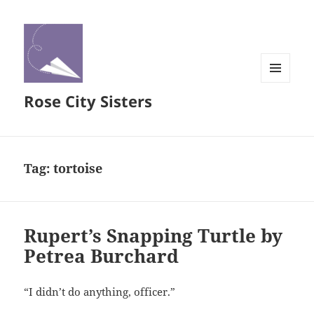
MENU
Rose City Sisters
AND
WIDGETS
Tag:
tortoise
Rupert’s Snapping Turtle by
Petrea Burchard
“I didn’t do anything, officer.”