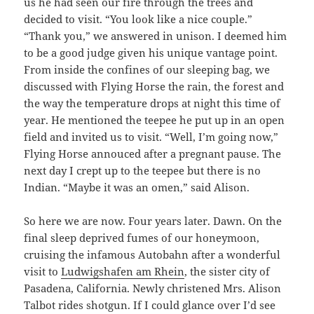
us he had seen our fire through the trees and
decided to visit. “You look like a nice couple.”
“Thank you,” we answered in unison. I deemed him
to be a good judge given his unique vantage point.
From inside the confines of our sleeping bag, we
discussed with Flying Horse the rain, the forest and
the way the temperature drops at night this time of
year. He mentioned the teepee he put up in an open
field and invited us to visit. “Well, I’m going now,”
Flying Horse annouced after a pregnant pause. The
next day I crept up to the teepee but there is no
Indian. “Maybe it was an omen,” said Alison.
So here we are now. Four years later. Dawn. On the
final sleep deprived fumes of our honeymoon,
cruising the infamous Autobahn after a wonderful
visit to
Ludwigshafen am Rhein
, the sister city of
Pasadena, California. Newly christened Mrs. Alison
Talbot rides shotgun. If I could glance over I’d see