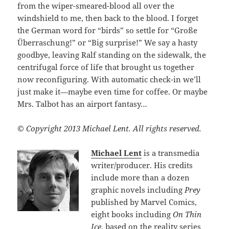
from the wiper-smeared-blood all over the
windshield to me, then back to the blood. I forget
the German word for “birds” so settle for “Große
Überraschung!” or “Big surprise!” We say a hasty
goodbye, leaving Ralf standing on the sidewalk, the
centrifugal force of life that brought us together
now reconfiguring. With automatic check-in we’ll
just make it—maybe even time for coffee. Or maybe
Mrs. Talbot has an airport fantasy…
© Copyright 2013 Michael Lent. All rights reserved.
Michael Lent
is a transmedia
writer/producer. His credits
include more than a dozen
graphic novels including
Prey
published by Marvel Comics,
eight books including
On Thin
Ice
, based on the reality series