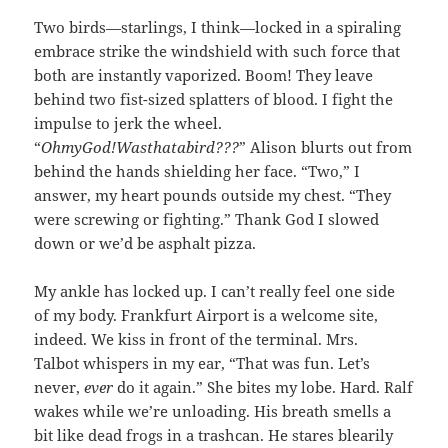
Two birds—starlings, I think—locked in a spiraling
embrace strike the windshield with such force that
both are instantly vaporized. Boom! They leave
behind two fist-sized splatters of blood. I fight the
impulse to jerk the wheel.
“
OhmyGod!Wasthatabird???
” Alison blurts out from
behind the hands shielding her face. “Two,” I
answer, my heart pounds outside my chest. “They
were screwing or fighting.” Thank God I slowed
down or we’d be asphalt pizza.
My ankle has locked up. I can’t really feel one side
of my body. Frankfurt Airport is a welcome site,
indeed. We kiss in front of the terminal. Mrs.
Talbot whispers in my ear, “That was fun. Let’s
never,
ever
do it again.” She bites my lobe. Hard. Ralf
wakes while we’re unloading. His breath smells a
bit like dead frogs in a trashcan. He stares blearily