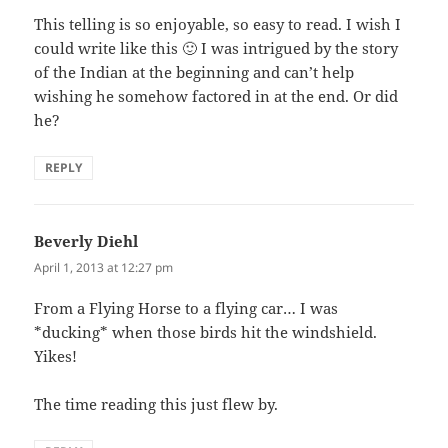
This telling is so enjoyable, so easy to read. I wish I
could write like this 🙂 I was intrigued by the story
of the Indian at the beginning and can’t help
wishing he somehow factored in at the end. Or did
he?
REPLY
Beverly Diehl
says:
April 1, 2013 at 12:27 pm
From a Flying Horse to a flying car… I was
*ducking* when those birds hit the windshield.
Yikes!
The time reading this just flew by.