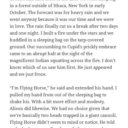
in a forest outside of Ithaca, New York in early
October. The forecast was for heavy rain and we
went anyway because it was our time and we were
in love. The rain finally cut us a break after two days
and one night. I built a fire under the stars and we
huddled in a sleeping bag on the tarp-covered
ground. Our succumbing to Cupid’s prickly embrace
came to an abrupt halt at the sight of the
magnificent Indian squatting across the fire. I don’t
know which of us saw him first. He just appeared
and we just froze.
“I’m Flying Horse,” he said and extended his hand. I
pulled my hand from out of the sleeping bag to
shake his. With a bit more effort and modesty,
Alison did likewise. We had no choice given that
we’re basically two heads trapped in a giant cannoli.
Flying Horse didn’t seem to mind or notice. He told