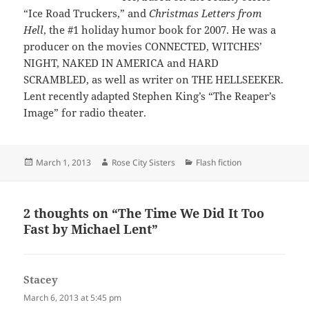
“Ice Road Truckers,” and
Christmas Letters from
Hell
, the #1 holiday humor book for 2007. He was a
producer on the movies CONNECTED, WITCHES’
NIGHT, NAKED IN AMERICA and HARD
SCRAMBLED, as well as writer on THE HELLSEEKER.
Lent recently adapted Stephen King’s “The Reaper’s
Image” for radio theater.
Posted
Author
Categories
March 1, 2013
Rose City Sisters
Flash fiction
on
2 thoughts on “The Time We Did It Too
Fast by Michael Lent”
Stacey
says:
March 6, 2013 at 5:45 pm