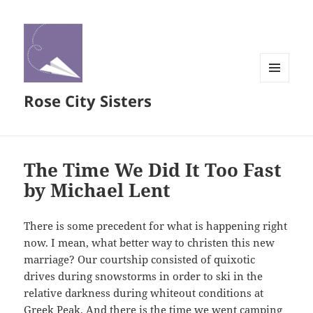
MENU
Rose City Sisters
AND
WIDGETS
The Time We Did It Too Fast
by Michael Lent
There is some precedent for what is happening right
now. I mean, what better way to christen this new
marriage? Our courtship consisted of quixotic
drives during snowstorms in order to ski in the
relative darkness during whiteout conditions at
Greek Peak. And there is the time we went camping