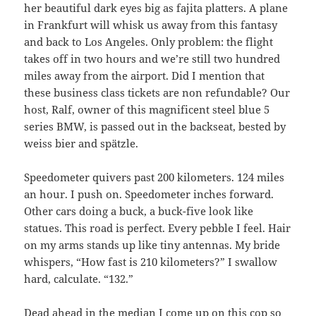
her beautiful dark eyes big as fajita platters. A plane
in Frankfurt will whisk us away from this fantasy
and back to Los Angeles. Only problem: the flight
takes off in two hours and we’re still two hundred
miles away from the airport. Did I mention that
these business class tickets are non refundable? Our
host, Ralf, owner of this magnificent steel blue 5
series BMW, is passed out in the backseat, bested by
weiss bier and spätzle.
Speedometer quivers past 200 kilometers. 124 miles
an hour. I push on. Speedometer inches forward.
Other cars doing a buck, a buck-five look like
statues. This road is perfect. Every pebble I feel. Hair
on my arms stands up like tiny antennas. My bride
whispers, “How fast is 210 kilometers?” I swallow
hard, calculate. “132.”
Dead ahead in the median I come up on this cop so