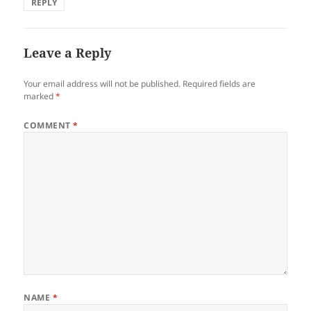
REPLY
Leave a Reply
Your email address will not be published.
Required fields are
marked
*
COMMENT
*
NAME
*