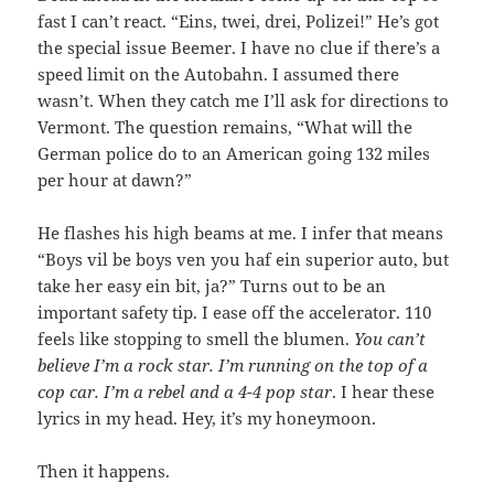
fast I can’t react. “Eins, twei, drei, Polizei!” He’s got
the special issue Beemer. I have no clue if there’s a
speed limit on the Autobahn. I assumed there
wasn’t. When they catch me I’ll ask for directions to
Vermont. The question remains, “What will the
German police do to an American going 132 miles
per hour at dawn?”
He flashes his high beams at me. I infer that means
“Boys vil be boys ven you haf ein superior auto, but
take her easy ein bit, ja?” Turns out to be an
important safety tip. I ease off the accelerator. 110
feels like stopping to smell the blumen.
You can’t
believe I’m a rock star. I’m running on the top of a
cop car. I’m a rebel and a 4-4 pop star
. I hear these
lyrics in my head. Hey, it’s my honeymoon.
Then it happens.