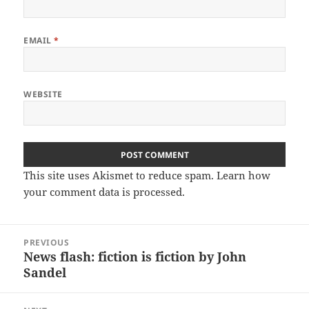
EMAIL
*
WEBSITE
This site uses Akismet to reduce spam.
Learn how
your comment data is processed.
Post
PREVIOUS
navigation
News flash: fiction is fiction by John
Previous
Sandel
post: