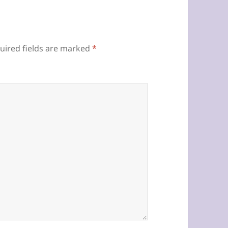
uired fields are marked
*