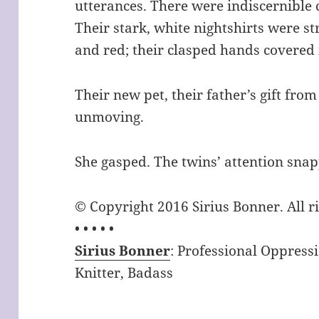
utterances. There were indiscernible 
Their stark, white nightshirts were 
and red; their clasped hands covered i
Their new pet, their father’s gift from
unmoving.
She gasped. The twins’ attention sna
© Copyright 2016 Sirius Bonner. All r
• • • • •
Sirius Bonner
: Professional Oppress
Knitter, Badass