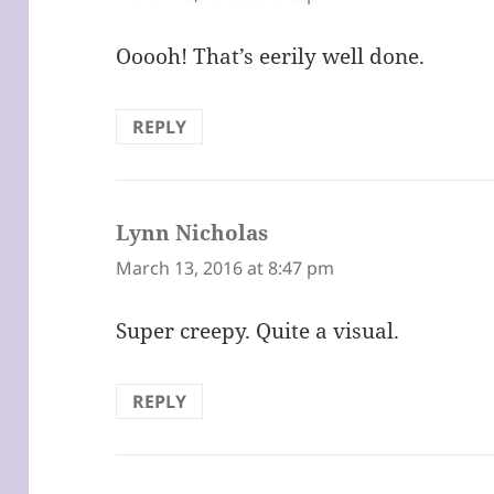
Ooooh! That’s eerily well done.
REPLY
Lynn Nicholas
says:
March 13, 2016 at 8:47 pm
Super creepy. Quite a visual.
REPLY