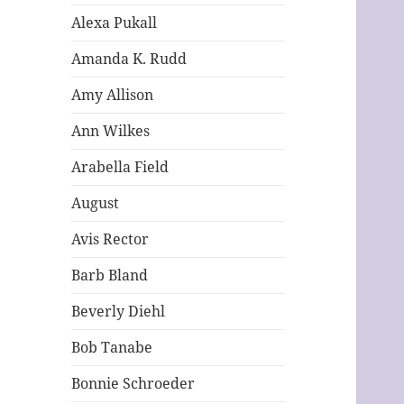
Alexa Pukall
Amanda K. Rudd
Amy Allison
Ann Wilkes
Arabella Field
August
Avis Rector
Barb Bland
Beverly Diehl
Bob Tanabe
Bonnie Schroeder