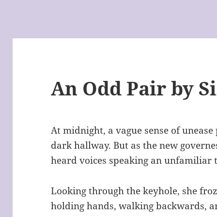
An Odd Pair by S
At midnight, a vague sense of unease 
dark hallway. But as the new governe
heard voices speaking an unfamiliar 
Looking through the keyhole, she froz
holding hands, walking backwards, an