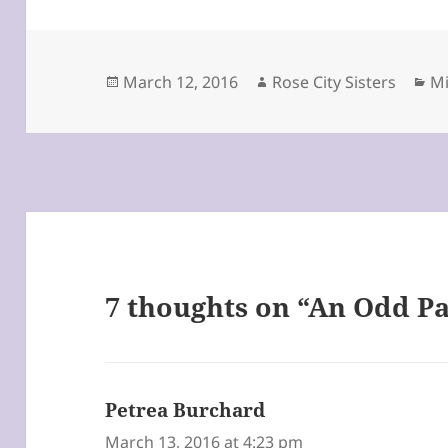
Posted
Author
Ca
March 12, 2016
Rose City Sisters
Mi
on
7 thoughts on “An Odd Pa
Petrea Burchard
says:
March 13, 2016 at 4:23 pm