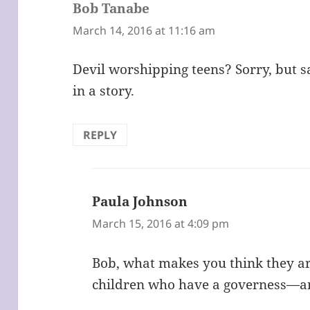
Bob Tanabe
says:
March 14, 2016 at 11:16 am
Devil worshipping teens? Sorry, but s
in a story.
REPLY
Paula Johnson
says:
March 15, 2016 at 4:09 pm
Bob, what makes you think they ar
children who have a governess—an