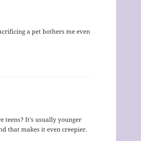
acrificing a pet bothers me even
e teens? It’s usually younger
d that makes it even creepier.