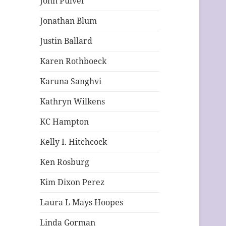
John Pulver
Jonathan Blum
Justin Ballard
Karen Rothboeck
Karuna Sanghvi
Kathryn Wilkens
KC Hampton
Kelly I. Hitchcock
Ken Rosburg
Kim Dixon Perez
Laura L Mays Hoopes
Linda Gorman