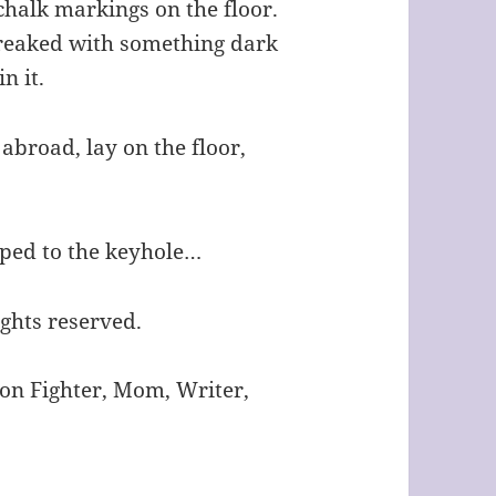
chalk markings on the floor.
streaked with something dark
n it.
 abroad, lay on the floor,
pped to the keyhole…
ights reserved.
ion Fighter, Mom, Writer,