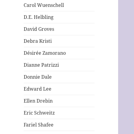
Carol Wuenschell
D.E. Helbling
David Groves
Debra Kristi
Désirée Zamorano
Dianne Patrizzi
Donnie Dale
Edward Lee
Ellen Drebin
Eric Schweitz
Fariel Shafee