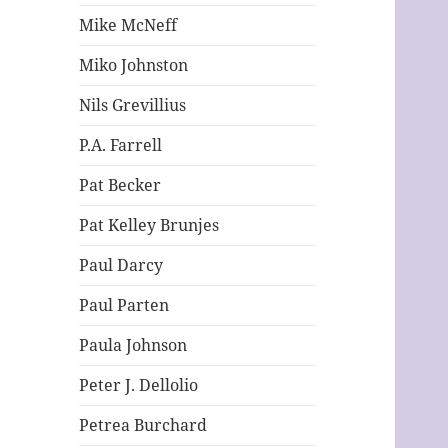
Mike McNeff
Miko Johnston
Nils Grevillius
P.A. Farrell
Pat Becker
Pat Kelley Brunjes
Paul Darcy
Paul Parten
Paula Johnson
Peter J. Dellolio
Petrea Burchard