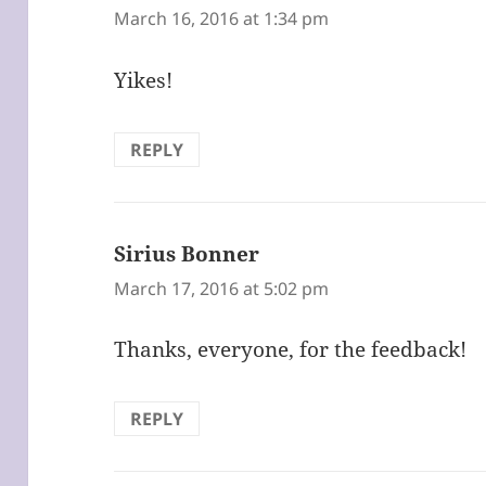
March 16, 2016 at 1:34 pm
Yikes!
REPLY
Sirius Bonner
says:
March 17, 2016 at 5:02 pm
Thanks, everyone, for the feedback!
REPLY