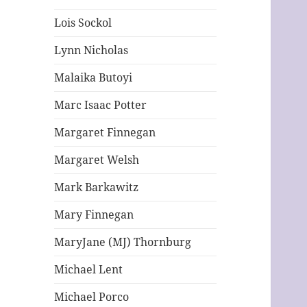
Lois Sockol
Lynn Nicholas
Malaika Butoyi
Marc Isaac Potter
Margaret Finnegan
Margaret Welsh
Mark Barkawitz
Mary Finnegan
MaryJane (MJ) Thornburg
Michael Lent
Michael Porco