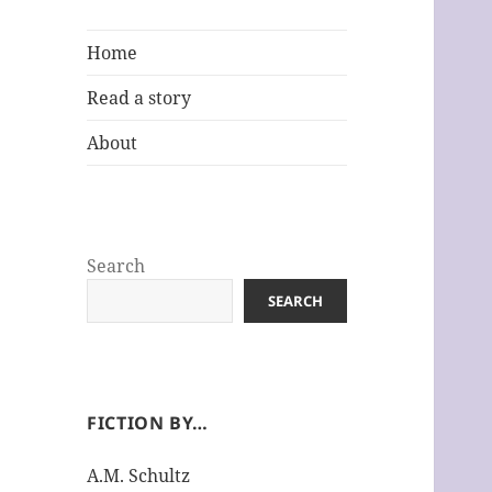
Home
Read a story
About
Search
SEARCH
FICTION BY…
A.M. Schultz