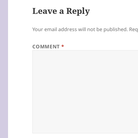
Leave a Reply
Your email address will not be published.
Req
COMMENT
*