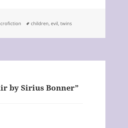
tegories
Tags
crofiction
children
,
evil
,
twins
ir by Sirius Bonner”