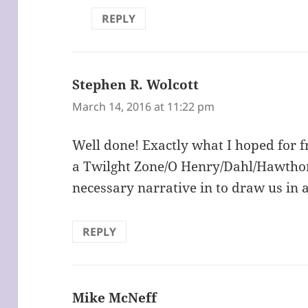
REPLY
Stephen R. Wolcott
says:
March 14, 2016 at 11:22 pm
Well done! Exactly what I hoped for f
a Twilght Zone/O Henry/Dahl/Hawthor
necessary narrative in to draw us in 
REPLY
Mike McNeff
says: