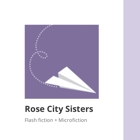
Rose City Sisters
Flash fiction + Microfiction