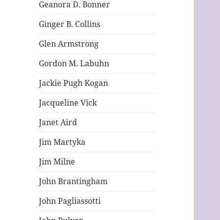
Geanora D. Bonner
Ginger B. Collins
Glen Armstrong
Gordon M. Labuhn
Jackie Pugh Kogan
Jacqueline Vick
Janet Aird
Jim Martyka
Jim Milne
John Brantingham
John Pagliassotti