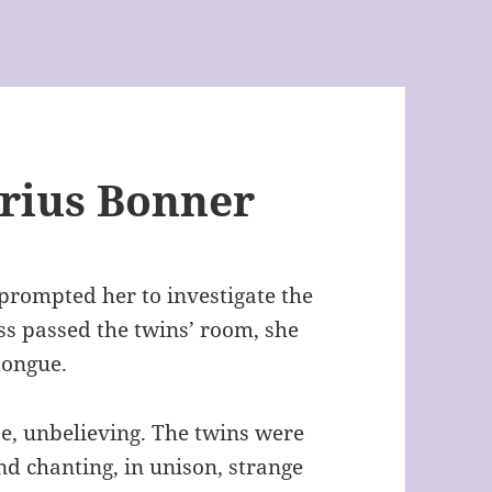
irius Bonner
prompted her to investigate the
ss passed the twins’ room, she
tongue.
e, unbelieving. The twins were
d chanting, in unison, strange