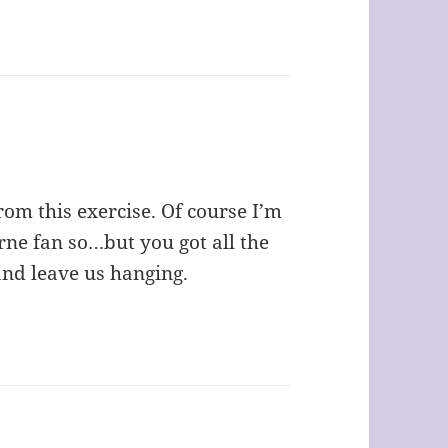
rom this exercise. Of course I’m
ne fan so…but you got all the
and leave us hanging.