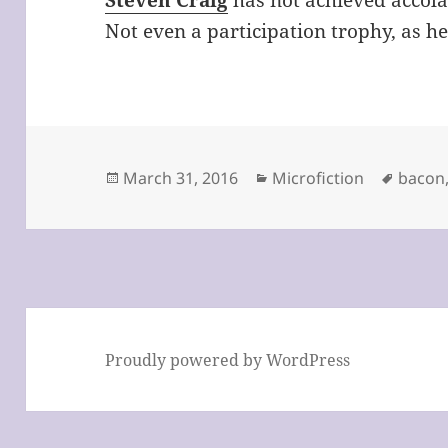
Steven Craig
has not achieved accola
Not even a participation trophy, as he
Posted
Categories
Tags
March 31, 2016
Microfiction
bacon
on
Proudly powered by WordPress