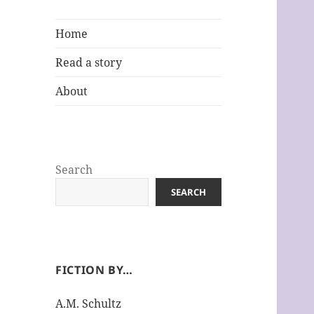
Home
Read a story
About
Search
SEARCH
FICTION BY…
A.M. Schultz