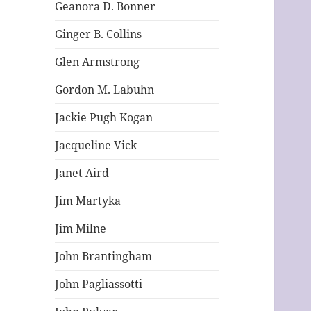
Geanora D. Bonner
Ginger B. Collins
Glen Armstrong
Gordon M. Labuhn
Jackie Pugh Kogan
Jacqueline Vick
Janet Aird
Jim Martyka
Jim Milne
John Brantingham
John Pagliassotti