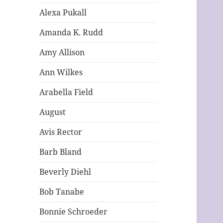
Alexa Pukall
Amanda K. Rudd
Amy Allison
Ann Wilkes
Arabella Field
August
Avis Rector
Barb Bland
Beverly Diehl
Bob Tanabe
Bonnie Schroeder