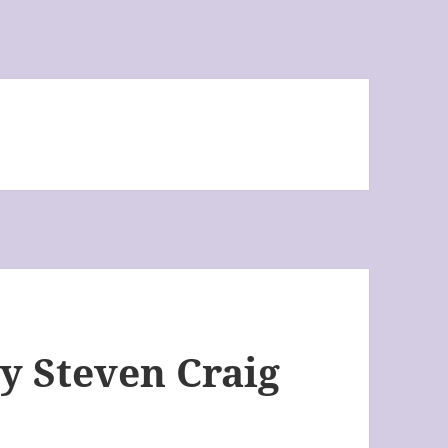
by Steven Craig