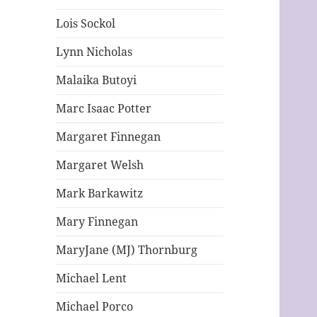
Lois Sockol
Lynn Nicholas
Malaika Butoyi
Marc Isaac Potter
Margaret Finnegan
Margaret Welsh
Mark Barkawitz
Mary Finnegan
MaryJane (MJ) Thornburg
Michael Lent
Michael Porco