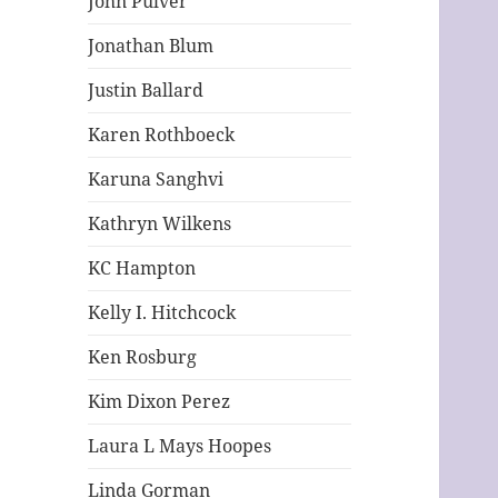
John Pulver
Jonathan Blum
Justin Ballard
Karen Rothboeck
Karuna Sanghvi
Kathryn Wilkens
KC Hampton
Kelly I. Hitchcock
Ken Rosburg
Kim Dixon Perez
Laura L Mays Hoopes
Linda Gorman