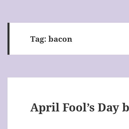
Tag:
bacon
April Fool’s Day 