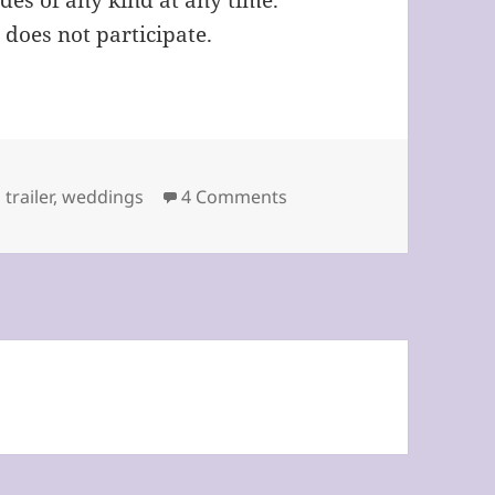
des of any kind at any time.
 does not participate.
on April Fool’s Day by St
,
trailer
,
weddings
4 Comments