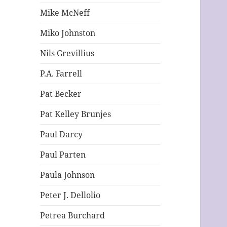
Mike McNeff
Miko Johnston
Nils Grevillius
P.A. Farrell
Pat Becker
Pat Kelley Brunjes
Paul Darcy
Paul Parten
Paula Johnson
Peter J. Dellolio
Petrea Burchard