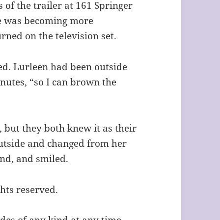
of the trailer at 161 Springer
ve was becoming more
ned on the television set.
ted. Lurleen had been outside
inutes, “so I can brown the
, but they both knew it as their
utside and changed from her
and, and smiled.
ghts reserved.