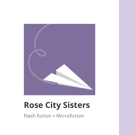
Rose City Sisters
Flash fiction + Microfiction