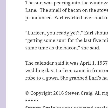
The sun was peering into the windows 
Lane. The smell of bacon on the sto
pronounced. Earl reached over and tur
“Lurleen, you ready yet?,” Earl shou
“getting some sun” for the last five m
same time as the bacon,” she said.
The calendar said it was April 1, 1957
wedding day. Lurleen came in from o
robe to a gown. She grabbed Earl’s h
© Copyright 2016 Steven Craig. All ri
• • • • •