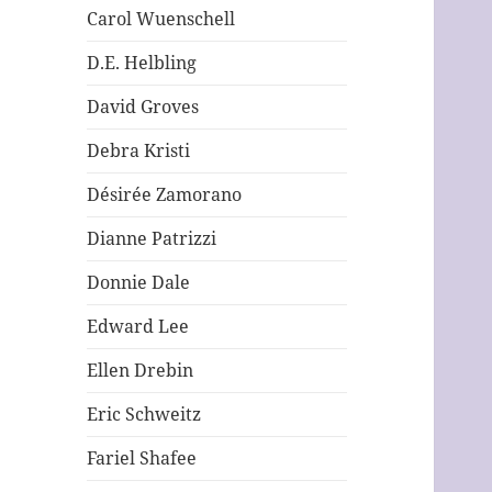
Carol Wuenschell
D.E. Helbling
David Groves
Debra Kristi
Désirée Zamorano
Dianne Patrizzi
Donnie Dale
Edward Lee
Ellen Drebin
Eric Schweitz
Fariel Shafee