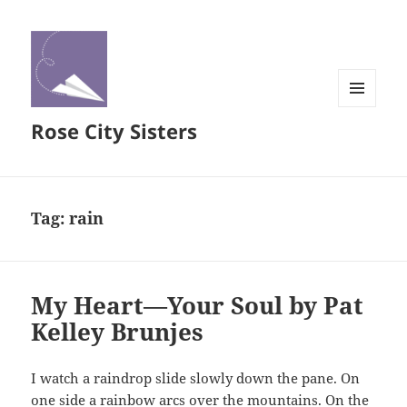
MENU
Rose City Sisters
AND
WIDGETS
Tag:
rain
My Heart—Your Soul by Pat
Kelley Brunjes
I watch a raindrop slide slowly down the pane. On
one side a rainbow arcs over the mountains. On the