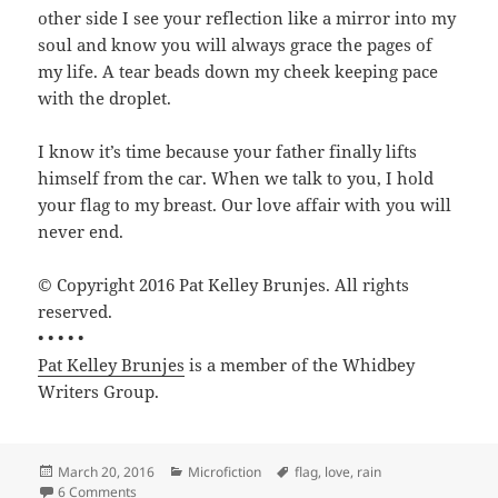
other side I see your reflection like a mirror into my
soul and know you will always grace the pages of
my life. A tear beads down my cheek keeping pace
with the droplet.
I know it’s time because your father finally lifts
himself from the car. When we talk to you, I hold
your flag to my breast. Our love affair with you will
never end.
© Copyright 2016 Pat Kelley Brunjes. All rights
reserved.
• • • • •
Pat Kelley Brunjes
is a member of the Whidbey
Writers Group.
Posted
Categories
Tags
March 20, 2016
Microfiction
flag
,
love
,
rain
on
on My Heart—Your Soul by Pat Kelley Brunjes
6 Comments