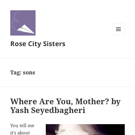
MENU
Rose City Sisters
AND
WIDGETS
Tag:
sons
Where Are You, Mother? by
Yash Seyedbagheri
You tell me
it’s about