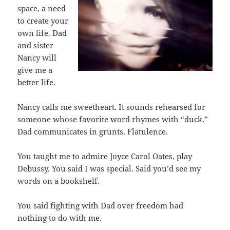
space, a need
to create your
own life. Dad
and sister
Nancy will
give me a
better life.
Nancy calls me sweetheart. It sounds rehearsed for
someone whose favorite word rhymes with “duck.”
Dad communicates in grunts. Flatulence.
You taught me to admire Joyce Carol Oates, play
Debussy. You said I was special. Said you’d see my
words on a bookshelf.
You said fighting with Dad over freedom had
nothing to do with me.