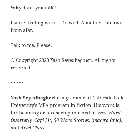
Why don’t you talk?
I store fleeting words. Do well. A mother can love
from afar.
Talk to me. Please.
© Copyright 2020 Yash Seyedbagheri. All rights
reserved.
• • • • •
Yash Seyedbagheri
is a graduate of Colorado State
University’s MFA program in fiction. His work is
forthcoming or has been published in
WestWard
Quarterly, Café Lit, 50 Word Stories, (mac)ro (mic),
and
Ariel Chart.