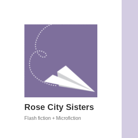
Rose City Sisters
Flash fiction + Microfiction