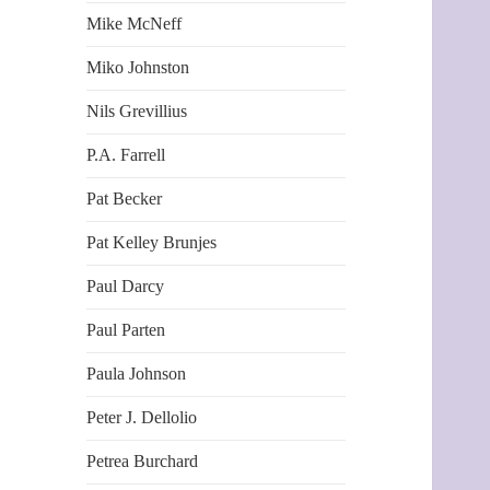
Mike McNeff
Miko Johnston
Nils Grevillius
P.A. Farrell
Pat Becker
Pat Kelley Brunjes
Paul Darcy
Paul Parten
Paula Johnson
Peter J. Dellolio
Petrea Burchard