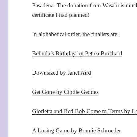
Pasadena. The donation from Wasabi is much a
certificate I had planned!
In alphabetical order, the finalists are:
Belinda’s Birthday by Petrea Burchard
Downsized by Janet Aird
Get Gone by Cindie Geddes
Glorietta and Red Bob Come to Terms by 
A Losing Game by Bonnie Schroeder