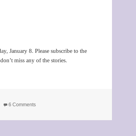
day, January 8. Please subscribe to the
on’t miss any of the stories.
on Announcing the 2009 Story of the Year final
6 Comments