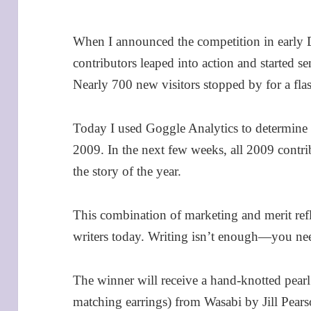
When I announced the competition in early 
contributors leaped into action and started sen
Nearly 700 new visitors stopped by for a flas
Today I used Goggle Analytics to determine 
2009. In the next few weeks, all 2009 contri
the story of the year.
This combination of marketing and merit refl
writers today. Writing isn’t enough—you ne
The winner will receive a hand-knotted pearl
matching earrings) from Wasabi by Jill Pear