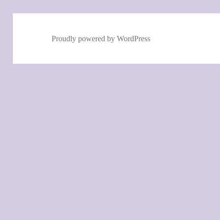
Proudly powered by WordPress