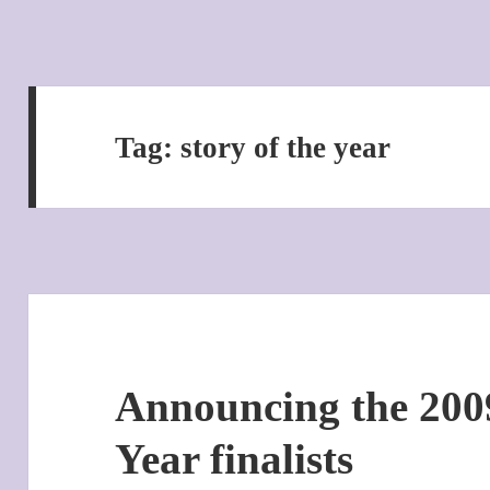
Tag:
story of the year
Announcing the 2009
Year finalists