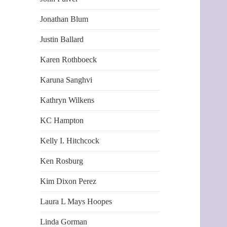
Jonathan Blum
Justin Ballard
Karen Rothboeck
Karuna Sanghvi
Kathryn Wilkens
KC Hampton
Kelly I. Hitchcock
Ken Rosburg
Kim Dixon Perez
Laura L Mays Hoopes
Linda Gorman