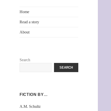
Home
Read a story
About
Search
SEARCH
FICTION BY…
A.M. Schultz