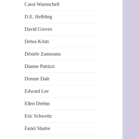
Carol Wuenschell
D.E. Helbling
David Groves
Debra Kristi
Désirée Zamorano
Dianne Patrizzi
Donnie Dale
Edward Lee
Ellen Drebin
Eric Schweitz
Fariel Shafee