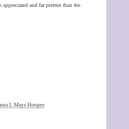
ppreciated and far prettier than the
Laura L Mays Hoopes