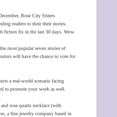
December, Rose City Sisters
ding readers to their their stories.
h fiction fix in the last 30 days. Wow.
the most popular seven stories of
butors will have the chance to vote for
ects a real-world scenario facing
ed to promote your work as well.
 and rose quartz necklace (with
son, a fine jewelry company based in