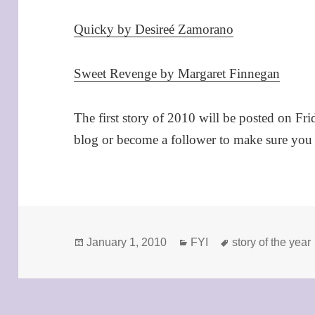
Quicky by Desireé Zamorano
Sweet Revenge by Margaret Finnegan
The first story of 2010 will be posted on Fri
blog or become a follower to make sure you d
Posted
Categories
Tags
January 1, 2010
FYI
story of the year
on