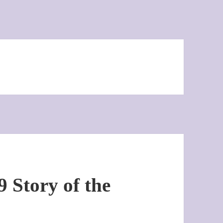
 Story of the