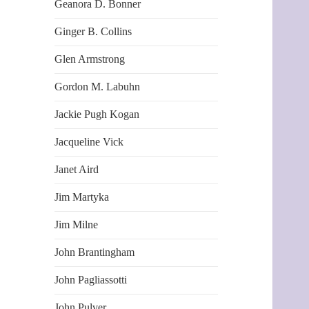
Geanora D. Bonner
Ginger B. Collins
Glen Armstrong
Gordon M. Labuhn
Jackie Pugh Kogan
Jacqueline Vick
Janet Aird
Jim Martyka
Jim Milne
John Brantingham
John Pagliassotti
John Pulver