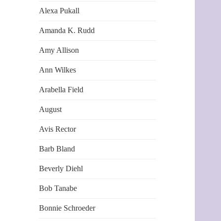
Alexa Pukall
Amanda K. Rudd
Amy Allison
Ann Wilkes
Arabella Field
August
Avis Rector
Barb Bland
Beverly Diehl
Bob Tanabe
Bonnie Schroeder