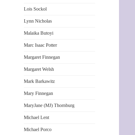
Lois Sockol
Lynn Nicholas
Malaika Butoyi
Marc Isaac Potter
Margaret Finnegan
Margaret Welsh
Mark Barkawitz
Mary Finnegan
MaryJane (MJ) Thornburg
Michael Lent
Michael Porco